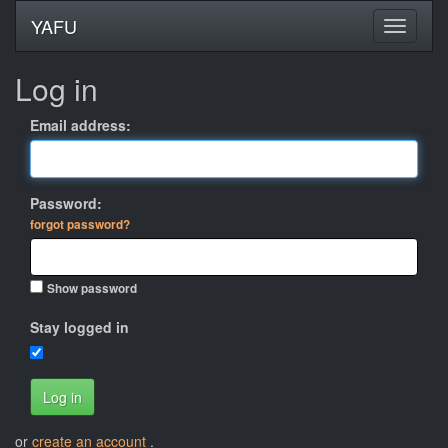
YAFU
Log in
Email address:
Password:
forgot password?
Show password
Stay logged in
Log in
or
create an account
.