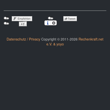
Datenschutz / Privacy
Copyright © 2011-2026
Rechenkraft.net
e.V. & yoyo