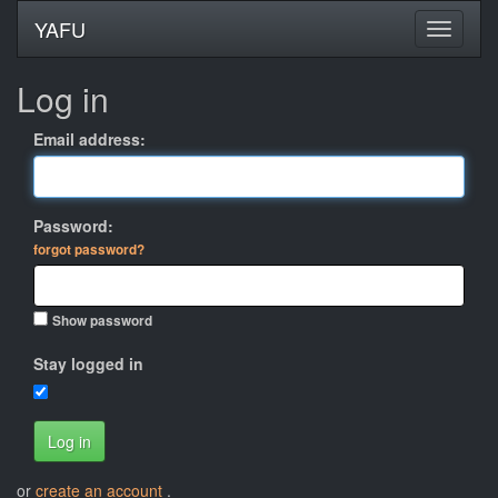
YAFU
Log in
Email address:
Password:
forgot password?
Show password
Stay logged in
Log in
or
create an account
.