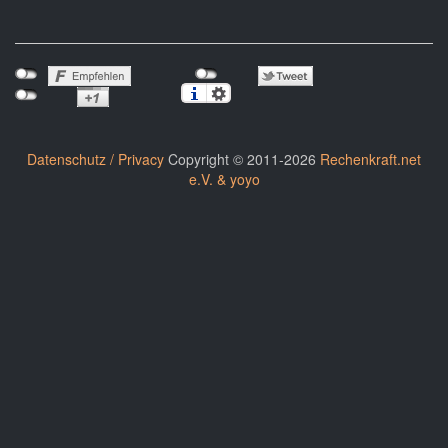
Datenschutz / Privacy
Copyright © 2011-2026
Rechenkraft.net
e.V. & yoyo