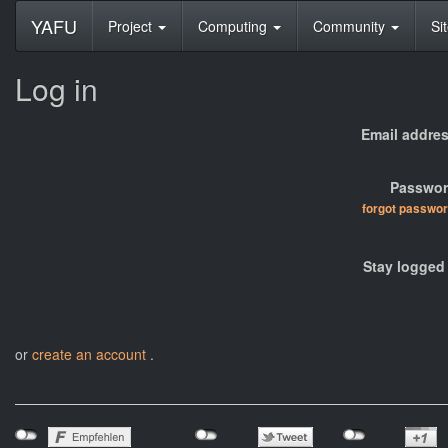
YAFU
Project
Computing
Community
Si
Log in
Email addres
Passwor
forgot passwo
Stay logged 
or
create an account
.