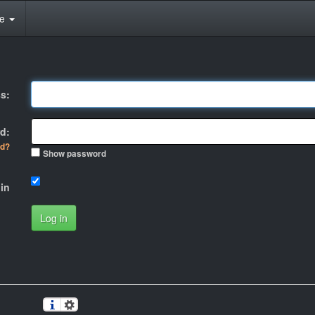
te
s:
d:
rd?
Show password
in
Log in