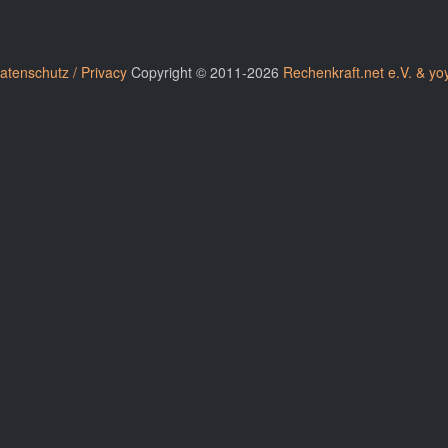
atenschutz / Privacy
Copyright © 2011-2026
Rechenkraft.net e.V. & yo