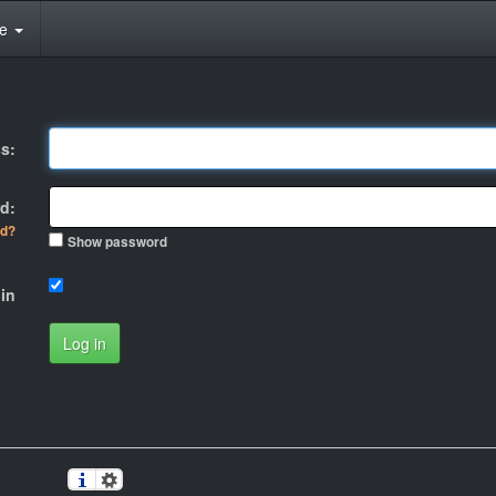
te
s:
d:
rd?
Show password
in
Log in