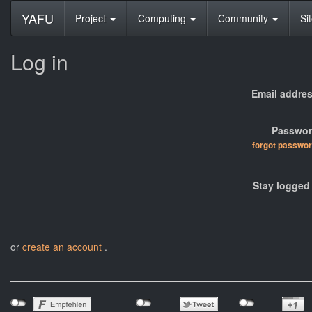
YAFU
Project
Computing
Community
Si
Log in
Email addres
Passwor
forgot passwo
Stay logged 
or
create an account
.