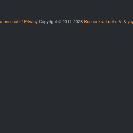
atenschutz / Privacy
Copyright © 2011-2026
Rechenkraft.net e.V. & yo