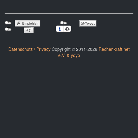
Datenschutz / Privacy
Copyright © 2011-2026
Rechenkraft.net
e.V. & yoyo