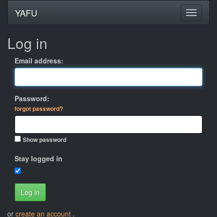
YAFU
Log in
Email address:
Password:
forgot password?
Show password
Stay logged in
Log in
or
create an account
.