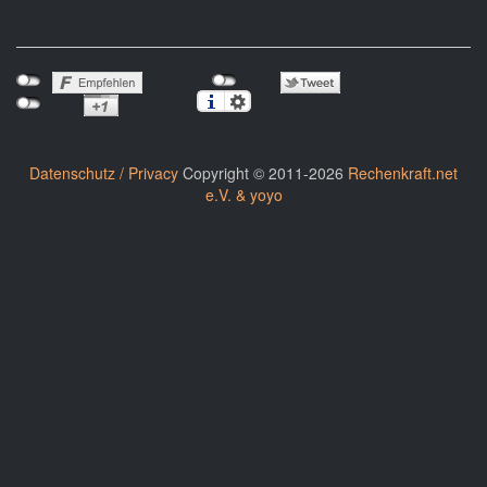
Datenschutz / Privacy
Copyright © 2011-2026
Rechenkraft.net
e.V. & yoyo