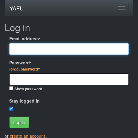
YAFU
Log in
Email address:
Password:
forgot password?
Show password
Stay logged in
Log in
or
create an account
.