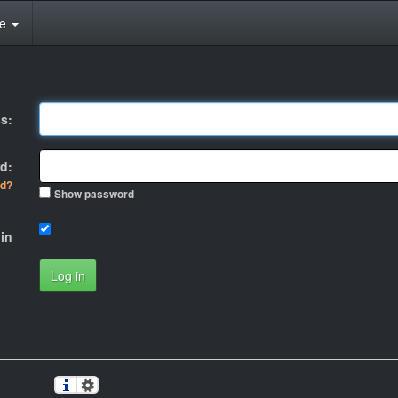
te
s:
d:
rd?
Show password
in
Log in