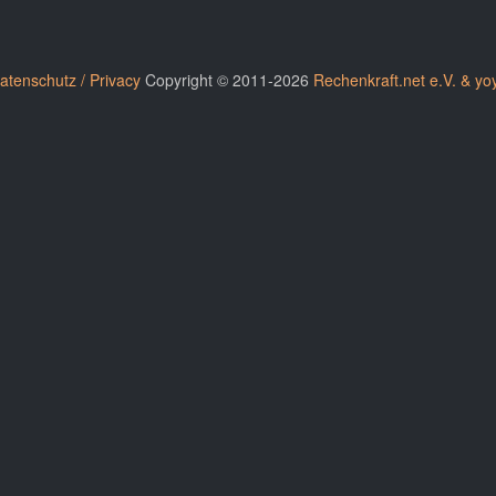
atenschutz / Privacy
Copyright © 2011-2026
Rechenkraft.net e.V. & yo