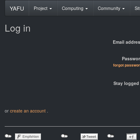
YAFU
Project
Computing
Community
Si
Log in
Email addres
Passwor
forgot passwo
Stay logged 
or
create an account
.