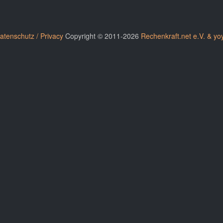
atenschutz / Privacy
Copyright © 2011-2026
Rechenkraft.net e.V. & yo