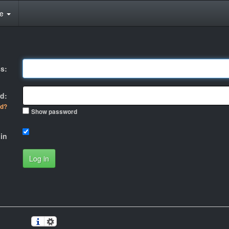
te
s:
d:
rd?
Show password
in
Log in