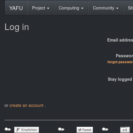
YAFU
Project
Computing
Community
Si
Log in
Email addres
Passwor
forgot passwo
Stay logged 
or
create an account
.