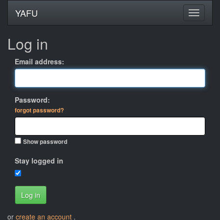
YAFU
Log in
Email address:
Password:
forgot password?
Show password
Stay logged in
Log in
or
create an account
.