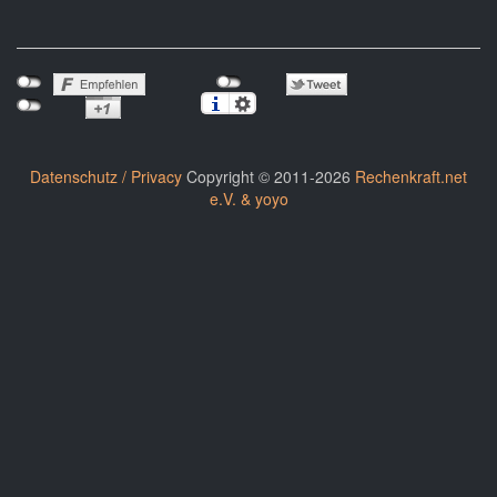
Datenschutz / Privacy
Copyright © 2011-2026
Rechenkraft.net
e.V. & yoyo