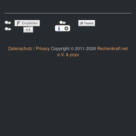
Datenschutz / Privacy
Copyright © 2011-2026
Rechenkraft.net
e.V. & yoyo