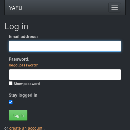
YAFU
Log in
Email address:
Password:
forgot password?
Show password
Stay logged in
Log in
or
create an account
.