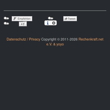
Datenschutz / Privacy
Copyright © 2011-2026
Rechenkraft.net
e.V. & yoyo