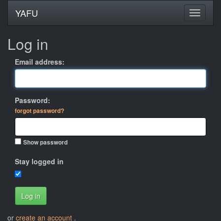
YAFU
Log in
Email address:
Password:
forgot password?
Show password
Stay logged in
Log in
or
create an account
.