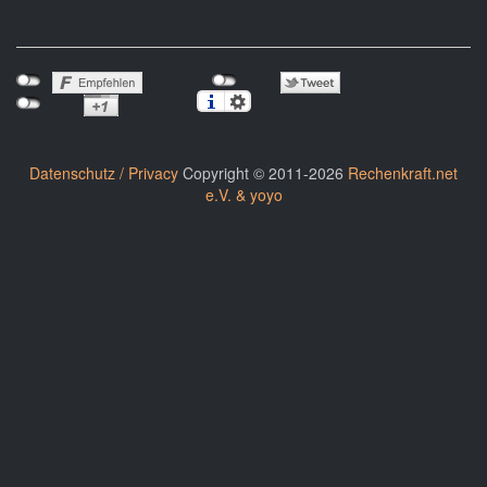
Datenschutz / Privacy
Copyright © 2011-2026
Rechenkraft.net
e.V. & yoyo