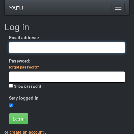
YAFU
Log in
Email address:
Password:
forgot password?
Show password
Stay logged in
Log in
or
create an account
.