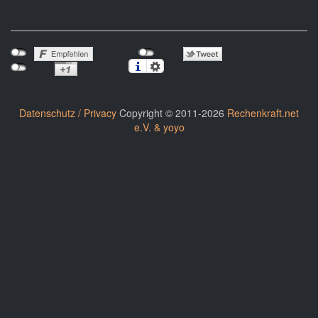
Datenschutz / Privacy
Copyright © 2011-2026
Rechenkraft.net
e.V. & yoyo