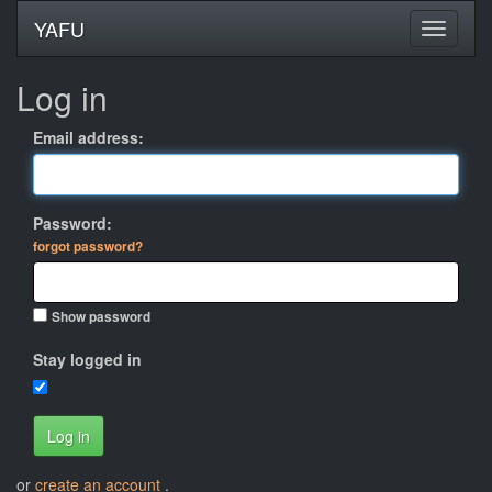
YAFU
Log in
Email address:
Password:
forgot password?
Show password
Stay logged in
Log in
or
create an account
.