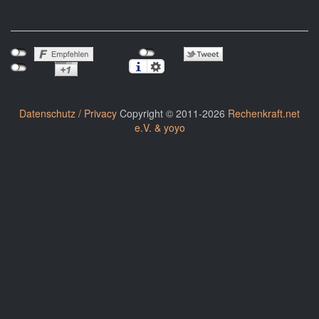
Datenschutz / Privacy
Copyright © 2011-2026
Rechenkraft.net
e.V. & yoyo