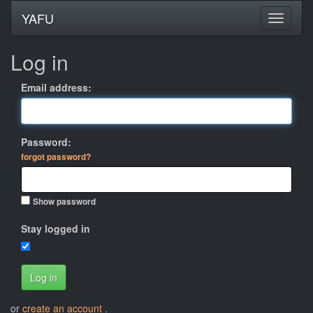
YAFU
Log in
Email address:
Password:
forgot password?
Show password
Stay logged in
Log in
or
create an account
.