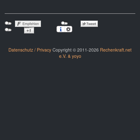
Datenschutz / Privacy
Copyright © 2011-2026
Rechenkraft.net
e.V. & yoyo