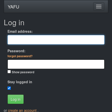
YAFU
Log in
Email address:
Password:
forgot password?
Show password
Stay logged in
Log in
or
create an account
.