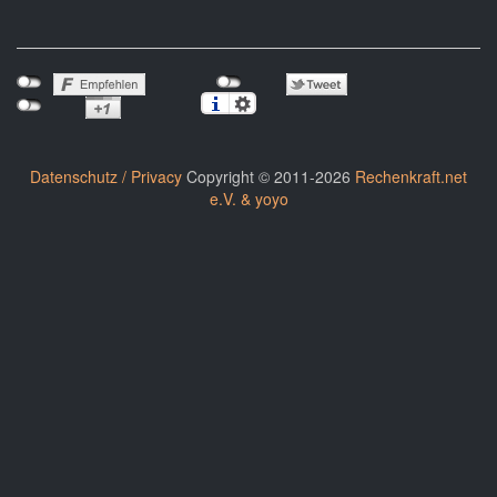
Datenschutz / Privacy
Copyright © 2011-2026
Rechenkraft.net
e.V. & yoyo