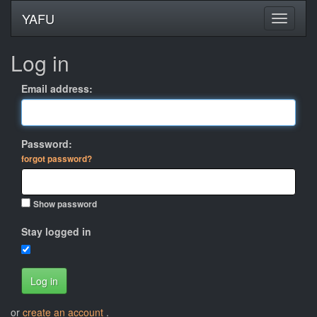
YAFU
Log in
Email address:
Password:
forgot password?
Show password
Stay logged in
Log in
or
create an account
.