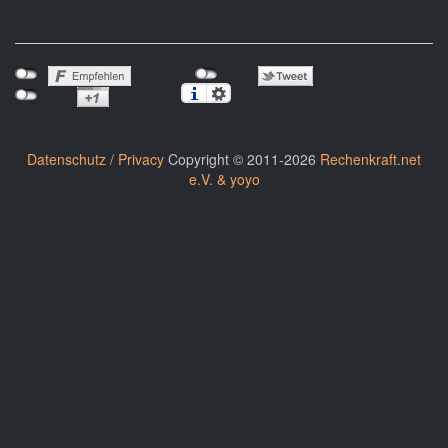
Datenschutz / Privacy
Copyright © 2011-2026
Rechenkraft.net
e.V. & yoyo