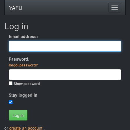
YAFU
Log in
Email address:
Password:
forgot password?
Show password
Stay logged in
Log in
or
create an account
.