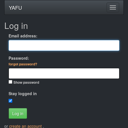
YAFU
Log in
Email address:
Password:
forgot password?
Show password
Stay logged in
Log in
or
create an account
.