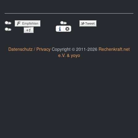
Datenschutz / Privacy
Copyright © 2011-2026
Rechenkraft.net
e.V. & yoyo