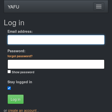
YAFU
Log in
Email address:
Password:
forgot password?
Show password
Stay logged in
Log in
or
create an account
.