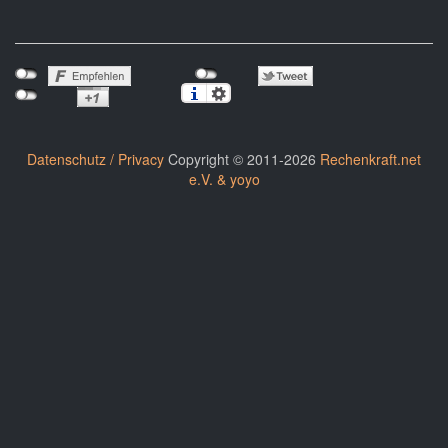
Datenschutz / Privacy
Copyright © 2011-2026
Rechenkraft.net
e.V. & yoyo