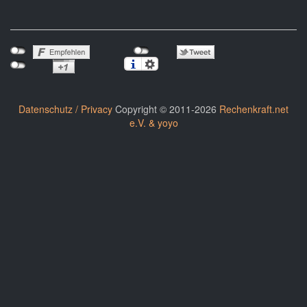
Datenschutz / Privacy
Copyright © 2011-2026
Rechenkraft.net
e.V. & yoyo