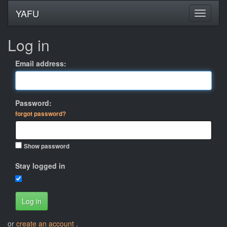
YAFU
Log in
Email address:
Password:
forgot password?
Show password
Stay logged in
Log in
or
create an account
.