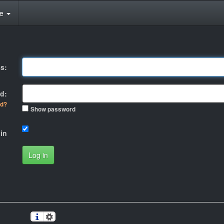
te
s:
d:
rd?
Show password
in
Log in