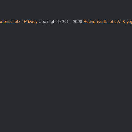
atenschutz / Privacy
Copyright © 2011-2026
Rechenkraft.net e.V. & yo