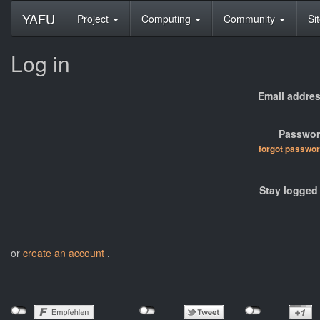
YAFU
Project
Computing
Community
Si
Log in
Email addres
Passwor
forgot passwo
Stay logged 
or
create an account
.