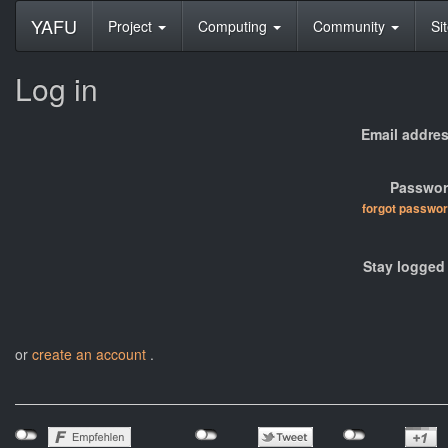
YAFU
Project
Computing
Community
Si
Log in
Email addres
Passwor
forgot passwo
Stay logged 
or
create an account
.