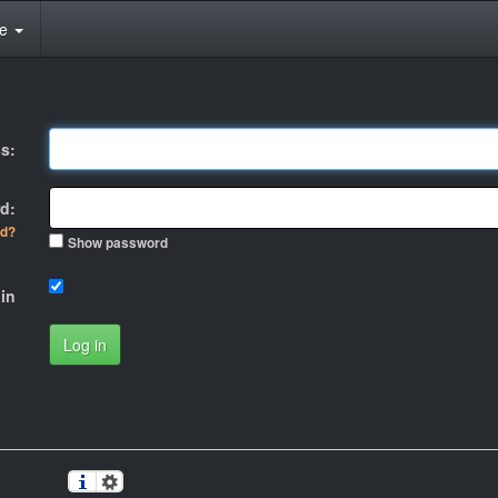
te
s:
d:
rd?
Show password
in
Log in