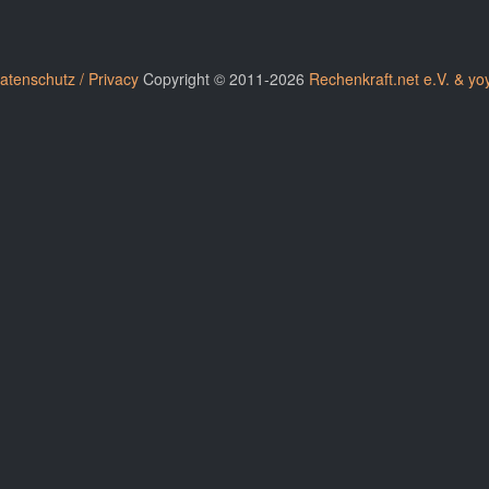
atenschutz / Privacy
Copyright © 2011-2026
Rechenkraft.net e.V. & yo