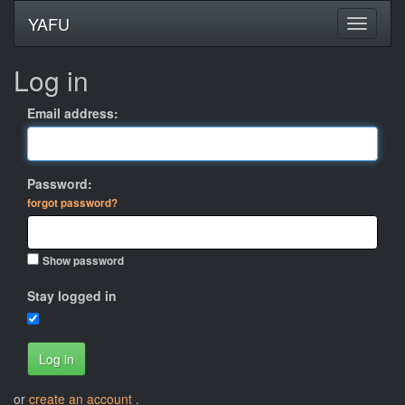
YAFU
Log in
Email address:
Password:
forgot password?
Show password
Stay logged in
Log in
or
create an account
.