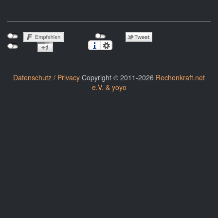
Datenschutz / Privacy
Copyright © 2011-2026
Rechenkraft.net
e.V. & yoyo