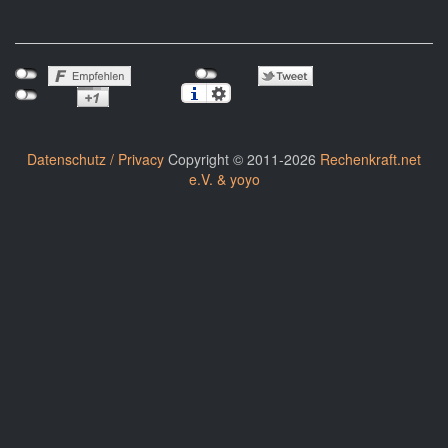
Datenschutz / Privacy
Copyright © 2011-2026
Rechenkraft.net
e.V. & yoyo