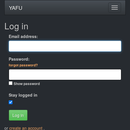
YAFU
Log in
Email address:
Password:
forgot password?
Show password
Stay logged in
Log in
or
create an account
.