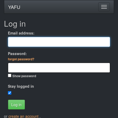
YAFU
Log in
Email address:
Password:
forgot password?
Show password
Stay logged in
Log in
or
create an account
.