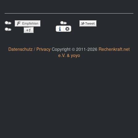
Datenschutz / Privacy
Copyright © 2011-2026
Rechenkraft.net
e.V. & yoyo