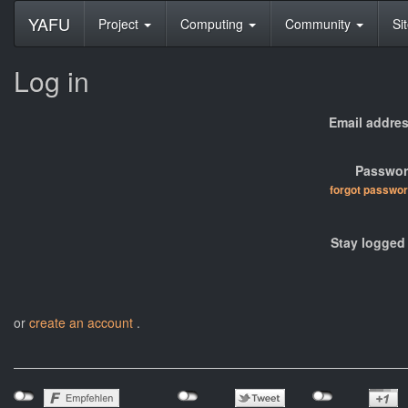
YAFU
Project
Computing
Community
Si
Log in
Email addres
Passwor
forgot passwo
Stay logged 
or
create an account
.