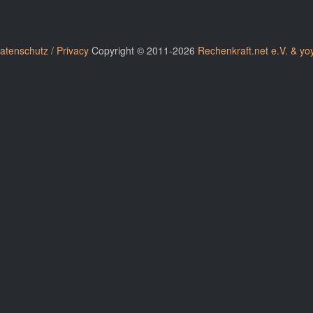
atenschutz / Privacy
Copyright © 2011-2026
Rechenkraft.net e.V. & yo