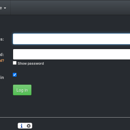
te
s:
d:
rd?
Show password
in
Log in