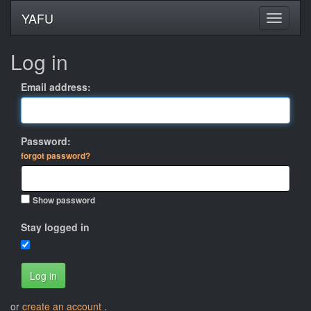
YAFU
Log in
Email address:
Password:
forgot password?
Show password
Stay logged in
Log in
or
create an account
.