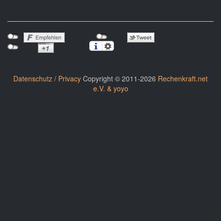
Datenschutz / Privacy
Copyright © 2011-2026
Rechenkraft.net
e.V. & yoyo