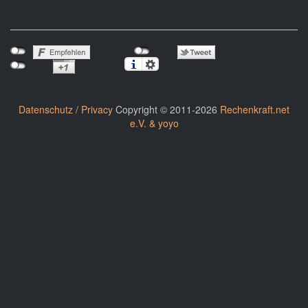
Datenschutz / Privacy
Copyright © 2011-2026
Rechenkraft.net
e.V. & yoyo