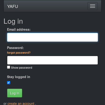
YAFU
Log in
Email address:
Password:
forgot password?
Show password
Stay logged in
Log in
or
create an account
.