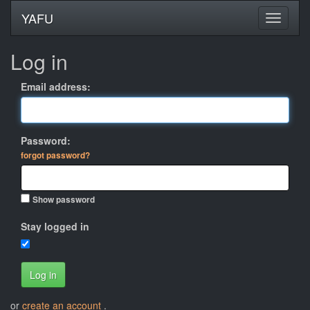
YAFU
Log in
Email address:
Password:
forgot password?
Show password
Stay logged in
Log in
or
create an account
.