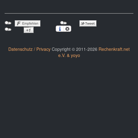
Datenschutz / Privacy
Copyright © 2011-2026
Rechenkraft.net
e.V. & yoyo