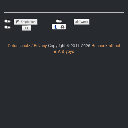
Datenschutz / Privacy
Copyright © 2011-2026
Rechenkraft.net
e.V. & yoyo