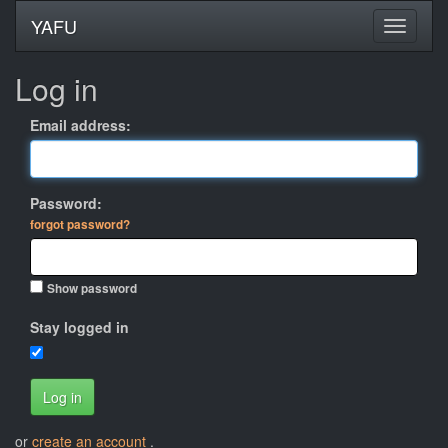
YAFU
Log in
Email address:
Password:
forgot password?
Show password
Stay logged in
Log in
or
create an account
.