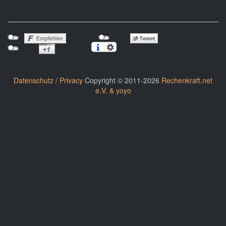
Datenschutz / Privacy
Copyright © 2011-2026
Rechenkraft.net
e.V. & yoyo