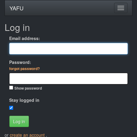
YAFU
Log in
Email address:
Password:
forgot password?
Show password
Stay logged in
Log in
or
create an account
.