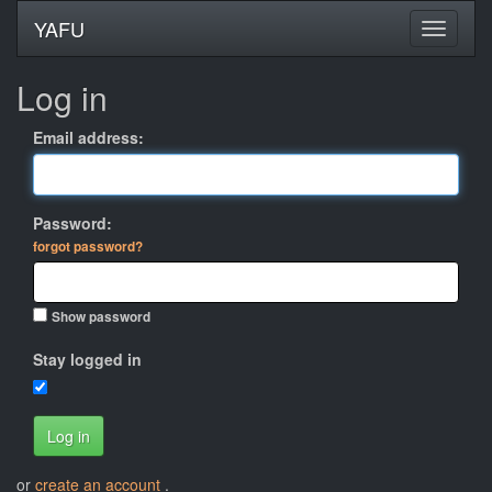
YAFU
Log in
Email address:
Password:
forgot password?
Show password
Stay logged in
Log in
or
create an account
.