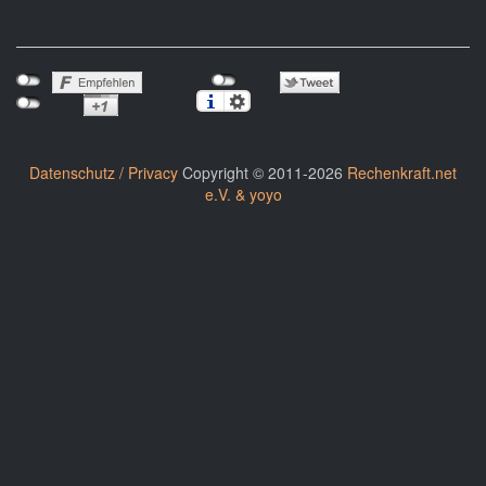
Datenschutz / Privacy
Copyright © 2011-2026
Rechenkraft.net
e.V. & yoyo