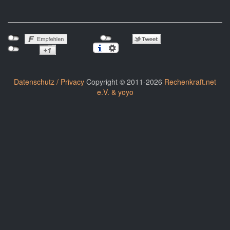
Datenschutz / Privacy
Copyright © 2011-2026
Rechenkraft.net
e.V. & yoyo