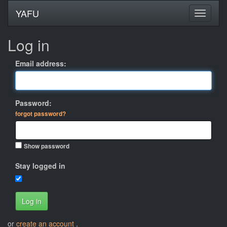
YAFU
Log in
Email address:
Password:
forgot password?
Show password
Stay logged in
Log in
or
create an account
.