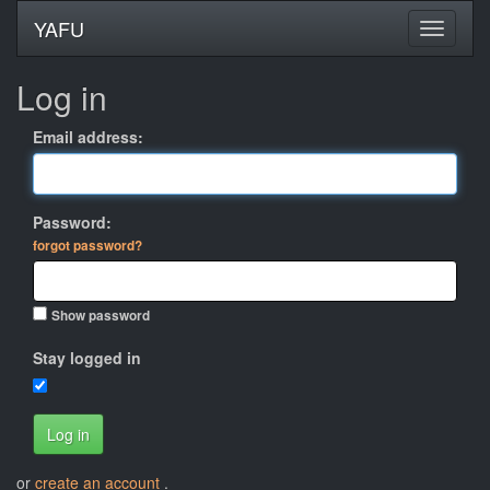
YAFU
Log in
Email address:
Password:
forgot password?
Show password
Stay logged in
Log in
or
create an account
.