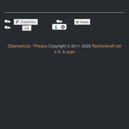
Datenschutz / Privacy
Copyright © 2011-2026
Rechenkraft.net
e.V. & yoyo