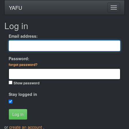
YAFU
Log in
Email address:
Password:
forgot password?
Show password
Stay logged in
Log in
or
create an account
.