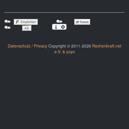
Datenschutz / Privacy
Copyright © 2011-2026
Rechenkraft.net
e.V. & yoyo