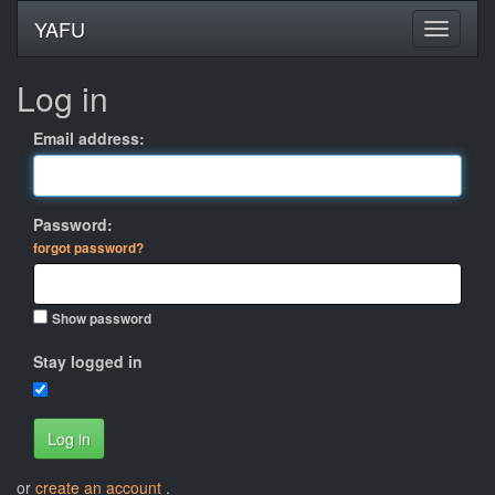
YAFU
Log in
Email address:
Password:
forgot password?
Show password
Stay logged in
Log in
or
create an account
.