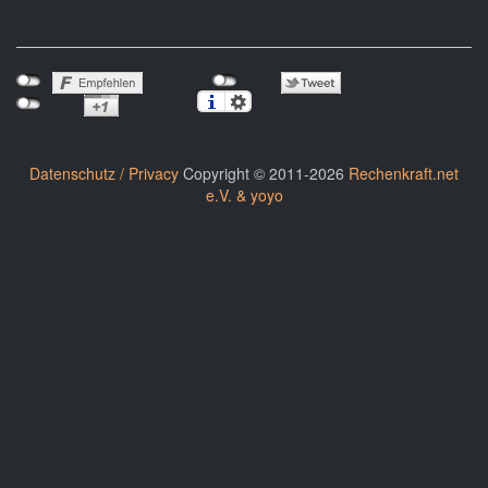
Datenschutz / Privacy
Copyright © 2011-2026
Rechenkraft.net
e.V. & yoyo