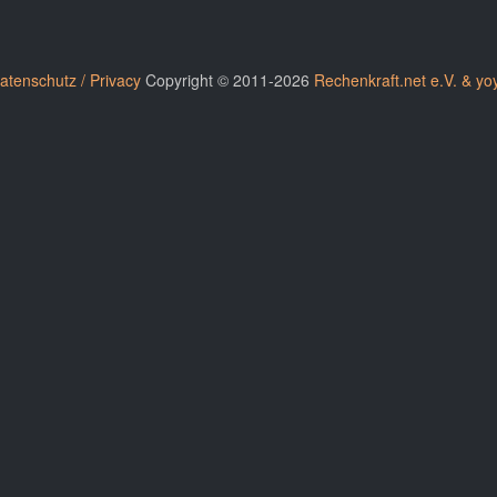
atenschutz / Privacy
Copyright © 2011-2026
Rechenkraft.net e.V. & yo