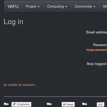
YAFU
Project
Computing
Community
Si
Log in
Email addres
Passwor
forgot passwo
Stay logged 
or
create an account
.