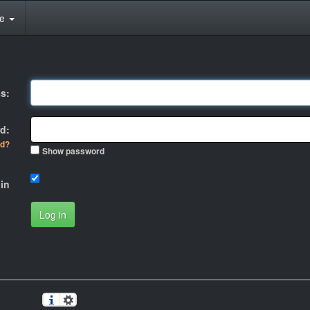
te
s:
d:
rd?
Show password
in
Log in