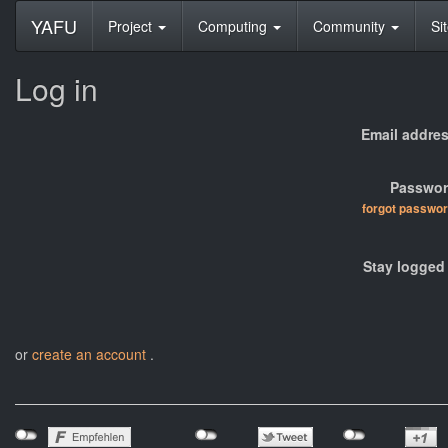
YAFU
Project
Computing
Community
Si
Log in
Email addres
Passwor
forgot passwo
Stay logged 
or
create an account
.