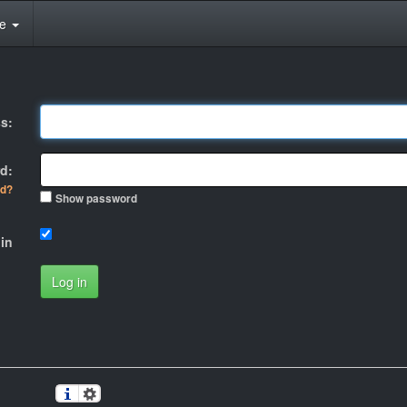
te
s:
d:
rd?
Show password
in
Log in