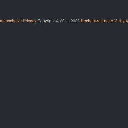
atenschutz / Privacy
Copyright © 2011-2026
Rechenkraft.net e.V. & yo