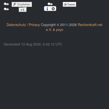
Datenschutz / Privacy
Copyright © 2011-2026
Rechenkraft.net
e.V. & yoyo
Generated 10 Aug 2026, 6:42:10 UTC