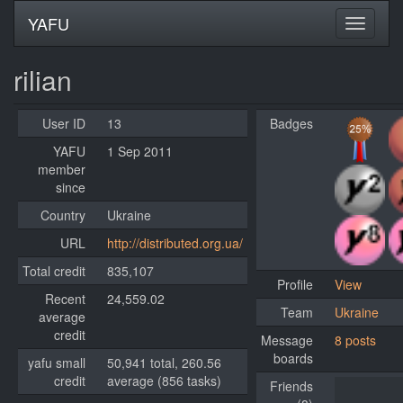
YAFU
rilian
User ID
13
Badges
YAFU
1 Sep 2011
member
since
Country
Ukraine
URL
http://distributed.org.ua/
Total credit
835,107
Profile
View
Recent
24,559.02
Team
Ukraine
average
credit
Message
8 posts
boards
yafu small
50,941 total, 260.56
credit
average (856 tasks)
Friends