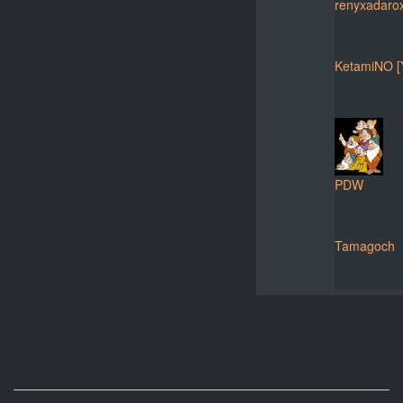
renyxadaro
KetamiNO [
PDW
Tamagoch