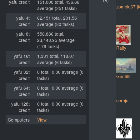
(8)
yafu credit
151,000 total, 436.66
zombie67 [
average (251 tasks)
yafu 4t
62,451 total, 201.56
credit
average (80 tasks)
yafu 8t
558,886 total,
credit
23,448.95 average
(179 tasks)
Ralfy
yafu 16t
1,331 total, 118.07
credit
average (6 tasks)
yafu 32t
0 total, 0.00 average (0
Gentilli
credit
tasks)
yafu 64t
0 total, 0.00 average (0
credit
tasks)
serhjo
yafu 128t
0 total, 0.00 average (0
credit
tasks)
Computers
View