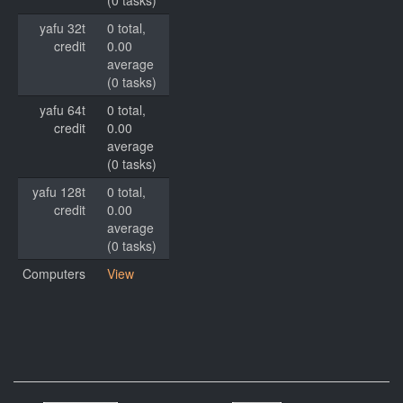
(0 tasks)
yafu 32t
0 total,
credit
0.00
average
(0 tasks)
yafu 64t
0 total,
credit
0.00
average
(0 tasks)
yafu 128t
0 total,
credit
0.00
average
(0 tasks)
Computers
View