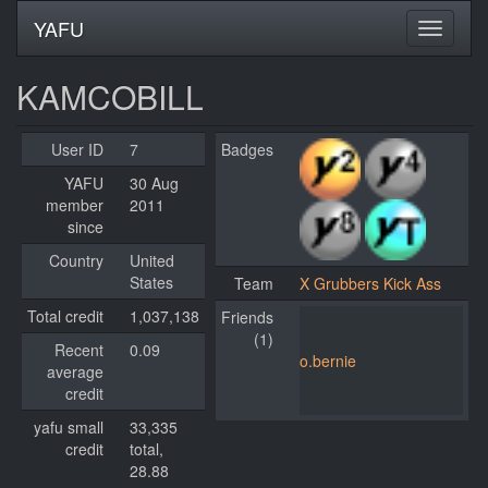
YAFU
KAMCOBILL
User ID
7
Badges
YAFU
30 Aug
member
2011
since
Country
United
States
Team
X Grubbers Kick Ass
Total credit
1,037,138
Friends
(1)
Recent
0.09
o.bernie
average
credit
yafu small
33,335
credit
total,
28.88