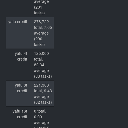
average
(201
tasks)
yafu credit
278,722
total, 7.05
average
(290
tasks)
yafu 4t
125,000
credit
total,
82.34
average
(83 tasks)
yafu 8t
221,303
credit
total, 9.43
average
(82 tasks)
yafu 16t
0 total,
credit
0.00
average