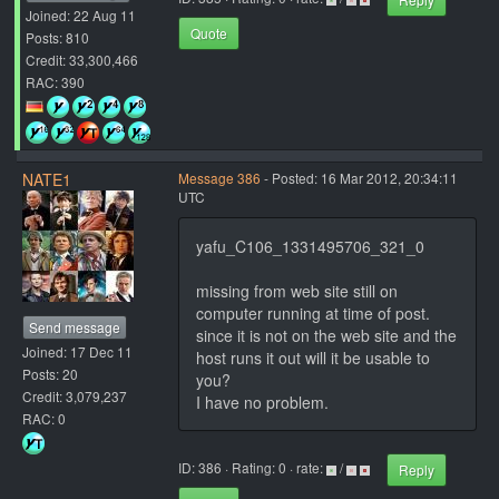
Joined: 22 Aug 11
Quote
Posts: 810
Credit: 33,300,466
RAC: 390
NATE1
Message 386
- Posted: 16 Mar 2012, 20:34:11
UTC
yafu_C106_1331495706_321_0
missing from web site still on
computer running at time of post.
Send message
since it is not on the web site and the
Joined: 17 Dec 11
host runs it out will it be usable to
Posts: 20
you?
Credit: 3,079,237
I have no problem.
RAC: 0
ID: 386 · Rating: 0 · rate:
/
Reply