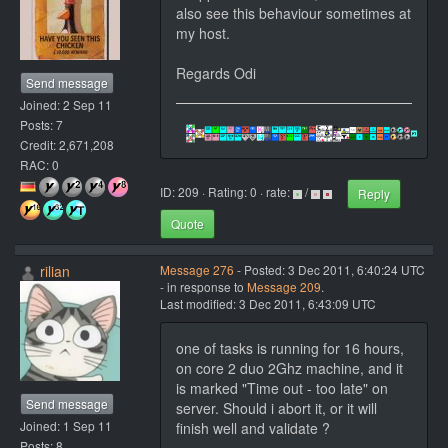
also see this behaviour sometimes at
my host.
Regards Odi
Send message
Joined: 2 Sep 11
Posts: 7
Credit: 2,671,208
RAC: 0
ID: 209 · Rating: 0 · rate:
/
Reply
Quote
rilian
Message 276
- Posted: 3 Dec 2011, 6:40:24 UTC
- in response to
Message 209
.
Last modified: 3 Dec 2011, 6:43:09 UTC
one of tasks is running for 16 hours,
on core 2 duo 2Ghz machine, and it
is marked "Time out - too late" on
Send message
server. Should i abort it, or it will
Joined: 1 Sep 11
finish well and validate ?
Posts: 8