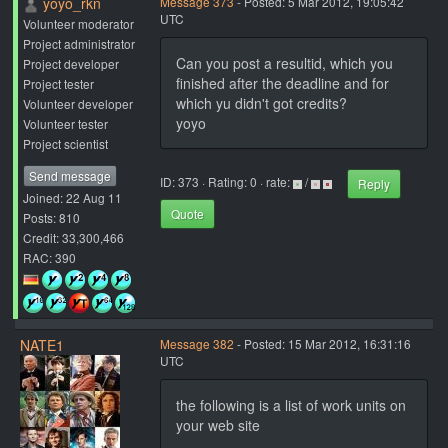
yoyo_rkn
Message 373
- Posted: 5 Mar 2012, 19:05:42
UTC
Volunteer moderator
Project administrator
Can you post a resultid, which you
Project developer
finished after the deadline and for
Project tester
which yu didn't got credits?
Volunteer developer
yoyo
Volunteer tester
Project scientist
Send message
ID: 373 · Rating: 0 · rate:
/
Reply
Joined: 22 Aug 11
Quote
Posts: 810
Credit: 33,300,466
RAC: 390
NATE1
Message 382
- Posted: 15 Mar 2012, 16:31:16
UTC
the following is a list of work units on
your web site