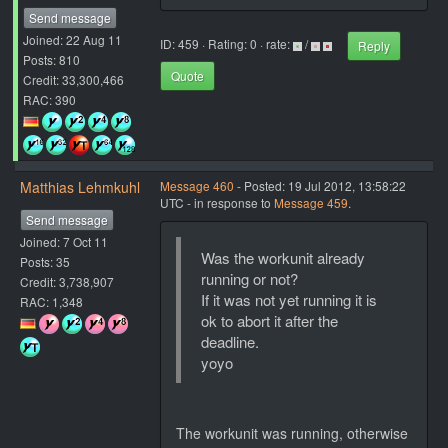
Send message
Joined: 22 Aug 11
ID: 459 · Rating: 0 · rate:
/
Reply
Posts: 810
Quote
Credit: 33,300,466
RAC: 390
Matthias Lehmkuhl
Message 460
- Posted: 19 Jul 2012, 13:58:22
UTC - in response to
Message 459
.
Send message
Joined: 7 Oct 11
Was the workunit already
Posts: 35
running or not?
Credit: 3,738,907
If it was not yet running it is
RAC: 1,348
ok to abort it after the
deadline.
yoyo
The workunit was running, otherwise