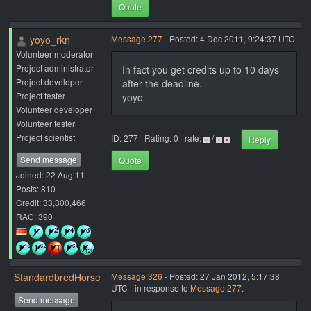
Quote
yoyo_rkn
Message 277
- Posted: 4 Dec 2011, 9:24:37 UTC
Volunteer moderator
Project administrator
In fact you get credits up to 10 days
Project developer
after the deadline.
Project tester
yoyo
Volunteer developer
Volunteer tester
Project scientist
ID: 277 · Rating: 0 · rate:
/
Reply
Send message
Quote
Joined: 22 Aug 11
Posts: 810
Credit: 33,300,466
RAC: 390
StandardbredHorse
Message 326
- Posted: 27 Jan 2012, 5:17:38
UTC - in response to
Message 277
.
Send message