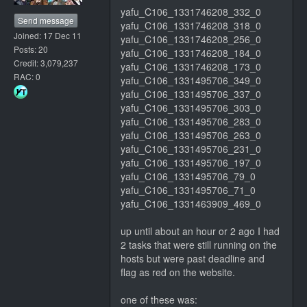
yafu_C106_1331746208_332_0
Send message
yafu_C106_1331746208_318_0
Joined: 17 Dec 11
yafu_C106_1331746208_256_0
Posts: 20
yafu_C106_1331746208_184_0
Credit: 3,079,237
yafu_C106_1331746208_173_0
RAC: 0
yafu_C106_1331495706_349_0
yafu_C106_1331495706_337_0
yafu_C106_1331495706_303_0
yafu_C106_1331495706_283_0
yafu_C106_1331495706_263_0
yafu_C106_1331495706_231_0
yafu_C106_1331495706_197_0
yafu_C106_1331495706_79_0
yafu_C106_1331495706_71_0
yafu_C106_1331463909_469_0
up until about an hour or 2 ago I had
2 tasks that were still running on the
hosts but were past deadline and
flag as red on the website.
one of these was: