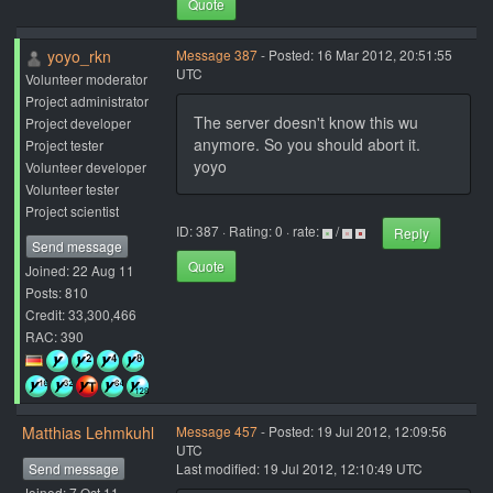
Quote
yoyo_rkn
Message 387
- Posted: 16 Mar 2012, 20:51:55
UTC
Volunteer moderator
Project administrator
The server doesn't know this wu
Project developer
anymore. So you should abort it.
Project tester
yoyo
Volunteer developer
Volunteer tester
Project scientist
ID: 387 · Rating: 0 · rate:
/
Reply
Send message
Quote
Joined: 22 Aug 11
Posts: 810
Credit: 33,300,466
RAC: 390
Matthias Lehmkuhl
Message 457
- Posted: 19 Jul 2012, 12:09:56
UTC
Send message
Last modified: 19 Jul 2012, 12:10:49 UTC
Joined: 7 Oct 11