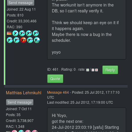
Send message
The workunit isn't anymore in the
Joined: 22 Aug 11
DB, so I can't really verify it.
Posts: 810
Credit: 33,300,466
Think we should keep an eye on it if
RAC: 390
it happens again.
Maybe there is now a bug in the
scheduler.
yoyo
ID: 461 · Rating: 0 · rate:
/
Reply
Quote
Matthias Lehmkuhl
Message 464
- Posted: 25 Jul 2012, 17:17:10
UTC
Send message
Last modified: 25 Jul 2012, 17:19:00 UTC
Joined: 7 Oct 11
Posts: 35
Hi Yoyo,
Credit: 3,738,907
got the next one:
RAC: 1,348
24-Jul-2012 23:03:19 [yafu] Starting