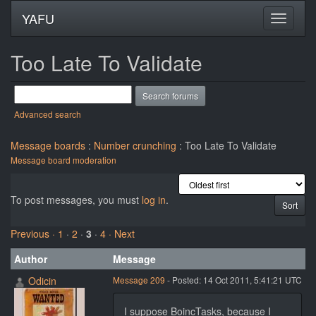
YAFU
Too Late To Validate
Advanced search
Message boards
:
Number crunching
: Too Late To Validate
Message board moderation
To post messages, you must
log in
.
Previous ·
1
·
2
·
3
·
4
· Next
Author
Message
Odicin
Message 209
- Posted: 14 Oct 2011, 5:41:21 UTC
I suppose BoincTasks, because I