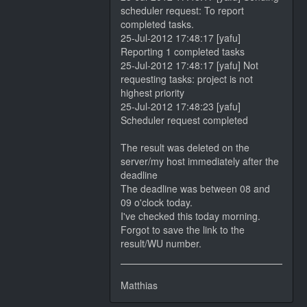
scheduler request: To report
completed tasks.
25-Jul-2012 17:48:17 [yafu]
Reporting 1 completed tasks
25-Jul-2012 17:48:17 [yafu] Not
requesting tasks: project is not
highest priority
25-Jul-2012 17:48:23 [yafu]
Scheduler request completed
The result was deleted on the
server/my host immediately after the
deadline
The deadline was between 08 and
09 o'clock today.
I've checked this today morning.
Forgot to save the link to the
result/WU number.
Matthias