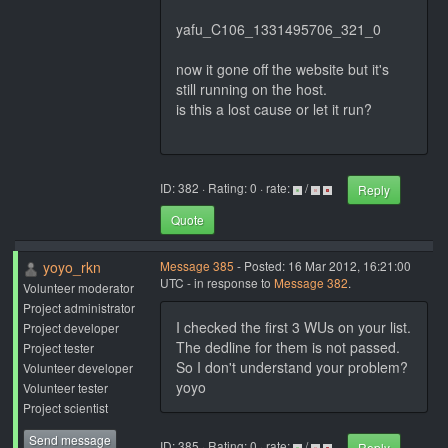
yafu_C106_1331495706_321_0
now it gone off the website but it's
still running on the host.
is this a lost cause or let it run?
ID: 382 · Rating: 0 · rate:
/
Reply
Quote
yoyo_rkn
Message 385
- Posted: 16 Mar 2012, 16:21:00
UTC - in response to
Message 382
.
Volunteer moderator
Project administrator
I checked the first 3 WUs on your list.
Project developer
The dedline for them is not passed.
Project tester
So I don't understand your problem?
Volunteer developer
yoyo
Volunteer tester
Project scientist
Send message
ID: 385 · Rating: 0 · rate:
/
Reply