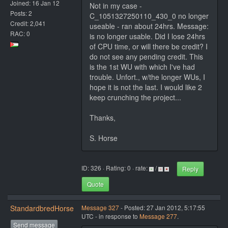
Joined: 16 Jan 12
Not in my case -
Posts: 2
C_1051327250110_430_0 no longer
Credit: 2,041
useable - ran about 24hrs. Message:
RAC: 0
is no longer usable. Did I lose 24hrs
of CPU time, or will there be credit? I
do not see any pending credit. This
is the 1st WU with which I've had
trouble. Unfort., w/the longer WUs, I
hope it is not the last. I would like 2
keep crunching the project...
Thanks,
S. Horse
ID: 326 · Rating: 0 · rate:
/
Reply
Quote
StandardbredHorse
Message 327
- Posted: 27 Jan 2012, 5:17:55
UTC - in response to
Message 277
.
Send message