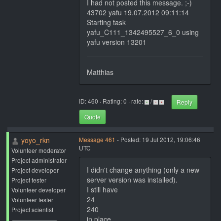
I had not posted this message. ;-)
43702 yafu 19.07.2012 09:11:14
Starting task
yafu_C111_1342495527_6_0 using
yafu version 13201
Matthias
ID: 460 · Rating: 0 · rate:
/
Reply
Quote
yoyo_rkn
Message 461
- Posted: 19 Jul 2012, 19:06:46
UTC
Volunteer moderator
Project administrator
I didn't change anything (only a new
Project developer
server version was installed).
Project tester
I still have
Volunteer developer
24
Volunteer tester
240
Project scientist
in place.