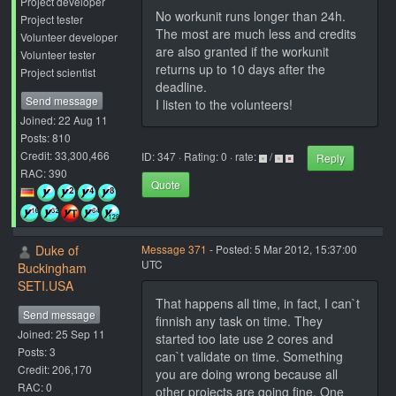
Project developer
No workunit runs longer than 24h.
Project tester
The most are much less and credits
Volunteer developer
are also granted if the workunit
Volunteer tester
returns up to 10 days after the
Project scientist
deadline.
Send message
I listen to the volunteers!
Joined: 22 Aug 11
Posts: 810
Credit: 33,300,466
ID: 347 · Rating: 0 · rate:
/
Reply
RAC: 390
Quote
Duke of
Message 371
- Posted: 5 Mar 2012, 15:37:00
UTC
Buckingham
SETI.USA
That happens all time, in fact, I can`t
Send message
finnish any task on time. They
Joined: 25 Sep 11
started too late use 2 cores and
Posts: 3
can`t validate on time. Something
Credit: 206,170
you are doing wrong because all
RAC: 0
other projects are going fine. One