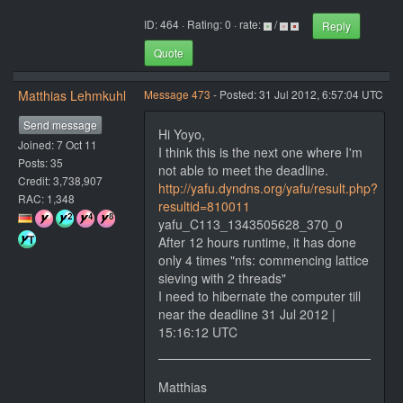
ID: 464 · Rating: 0 · rate:
/
Reply
Quote
Matthias Lehmkuhl
Message 473
- Posted: 31 Jul 2012, 6:57:04 UTC
Send message
Hi Yoyo,
Joined: 7 Oct 11
I think this is the next one where I'm
Posts: 35
not able to meet the deadline.
Credit: 3,738,907
http://yafu.dyndns.org/yafu/result.php?
RAC: 1,348
resultid=810011
yafu_C113_1343505628_370_0
After 12 hours runtime, it has done
only 4 times "nfs: commencing lattice
sieving with 2 threads"
I need to hibernate the computer till
near the deadline 31 Jul 2012 |
15:16:12 UTC
Matthias