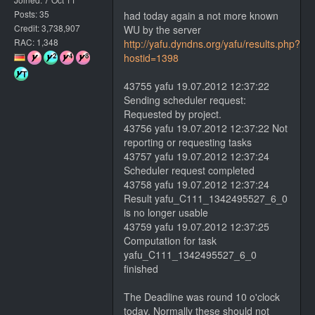
Posts: 35
had today again a not more known
Credit: 3,738,907
WU by the server
RAC: 1,348
http://yafu.dyndns.org/yafu/results.php?
hostid=1398
43755 yafu 19.07.2012 12:37:22
Sending scheduler request:
Requested by project.
43756 yafu 19.07.2012 12:37:22 Not
reporting or requesting tasks
43757 yafu 19.07.2012 12:37:24
Scheduler request completed
43758 yafu 19.07.2012 12:37:24
Result yafu_C111_1342495527_6_0
is no longer usable
43759 yafu 19.07.2012 12:37:25
Computation for task
yafu_C111_1342495527_6_0
finished
The Deadline was round 10 o'clock
today. Normally these should not