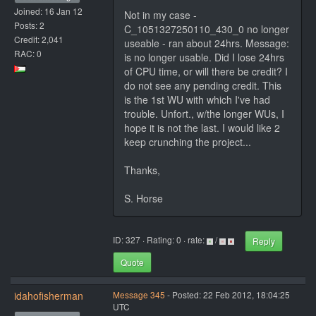
Joined: 16 Jan 12
Not in my case -
Posts: 2
C_1051327250110_430_0 no longer
Credit: 2,041
useable - ran about 24hrs. Message:
RAC: 0
is no longer usable. Did I lose 24hrs
of CPU time, or will there be credit? I
do not see any pending credit. This
is the 1st WU with which I've had
trouble. Unfort., w/the longer WUs, I
hope it is not the last. I would like 2
keep crunching the project...
Thanks,
S. Horse
ID: 327 · Rating: 0 · rate:
/
Reply
Quote
idahofisherman
Message 345
- Posted: 22 Feb 2012, 18:04:25
UTC