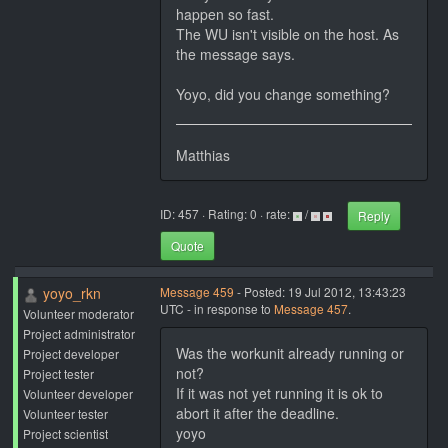
happen so fast.
The WU isn't visible on the host. As
the message says.
Yoyo, did you change something?
Matthias
ID: 457 · Rating: 0 · rate:
/
Reply
Quote
yoyo_rkn
Message 459
- Posted: 19 Jul 2012, 13:43:23
UTC - in response to
Message 457
.
Volunteer moderator
Project administrator
Was the workunit already running or
Project developer
not?
Project tester
If it was not yet running it is ok to
Volunteer developer
abort it after the deadline.
Volunteer tester
yoyo
Project scientist