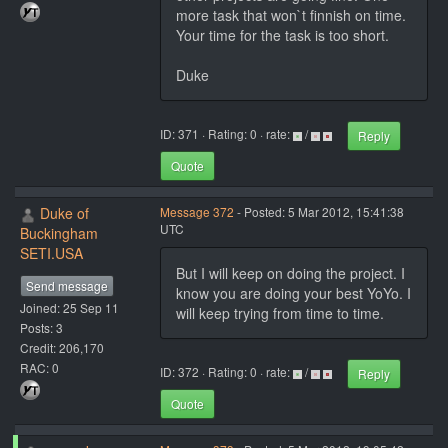
more task that won`t finnish on time.
Your time for the task is too short.
Duke
ID: 371 · Rating: 0 · rate:
/
Reply
Quote
Duke of
Message 372
- Posted: 5 Mar 2012, 15:41:38
UTC
Buckingham
SETI.USA
But I will keep on doing the project. I
Send message
know you are doing your best YoYo. I
Joined: 25 Sep 11
will keep trying from time to time.
Posts: 3
Credit: 206,170
RAC: 0
ID: 372 · Rating: 0 · rate:
/
Reply
Quote