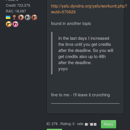
Credit: 723,375
http://yafu.dyndns.org/yafu/workunit.php?
RAC: 18,097
wuid=570626
found in another topic
In the last days I increased
the time until you get credits
after the deadline. So you will
get credits also up to 48h
after the deadline.
yoyo
fine to me - i'll leave it crunching
ID: 276 · Rating: 0 · rate:
/
Reply