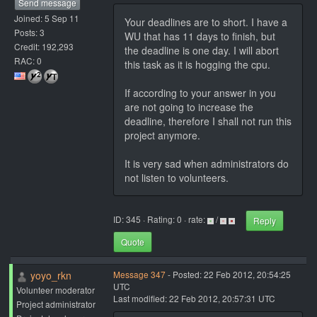
Send message
Joined: 5 Sep 11
Your deadlines are to short. I have a
Posts: 3
WU that has 11 days to finish, but
Credit: 192,293
the deadline is one day. I will abort
RAC: 0
this task as it is hogging the cpu.
If according to your answer in you
are not going to increase the
deadline, therefore I shall not run this
project anymore.
It is very sad when administrators do
not listen to volunteers.
ID: 345 · Rating: 0 · rate:
/
Reply
Quote
yoyo_rkn
Message 347
- Posted: 22 Feb 2012, 20:54:25
UTC
Volunteer moderator
Last modified: 22 Feb 2012, 20:57:31 UTC
Project administrator