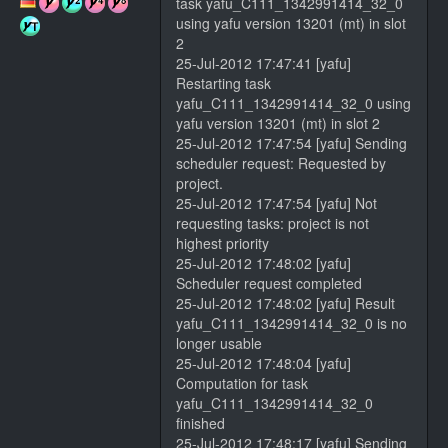
task yafu_C111_1342991414_32_0
using yafu version 13201 (mt) in slot
2
25-Jul-2012 17:47:41 [yafu]
Restarting task
yafu_C111_1342991414_32_0 using
yafu version 13201 (mt) in slot 2
25-Jul-2012 17:47:54 [yafu] Sending
scheduler request: Requested by
project.
25-Jul-2012 17:47:54 [yafu] Not
requesting tasks: project is not
highest priority
25-Jul-2012 17:48:02 [yafu]
Scheduler request completed
25-Jul-2012 17:48:02 [yafu] Result
yafu_C111_1342991414_32_0 is no
longer usable
25-Jul-2012 17:48:04 [yafu]
Computation for task
yafu_C111_1342991414_32_0
finished
25-Jul-2012 17:48:17 [yafu] Sending