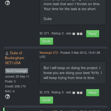
more task that won`t finnish on time.
Your time for the task is too short.
Duke
ID: 371 · Rating: 0 · rate:
/
Reply
Quote
Duke of
Message 372
- Posted: 5 Mar 2012, 15:41:38
UTC
Buckingham
SETI.USA
But I will keep on doing the project. I
Send message
know you are doing your best YoYo. I
Joined: 25 Sep 11
will keep trying from time to time.
Posts: 3
Credit: 206,170
RAC: 0
ID: 372 · Rating: 0 · rate:
/
Reply
Quote