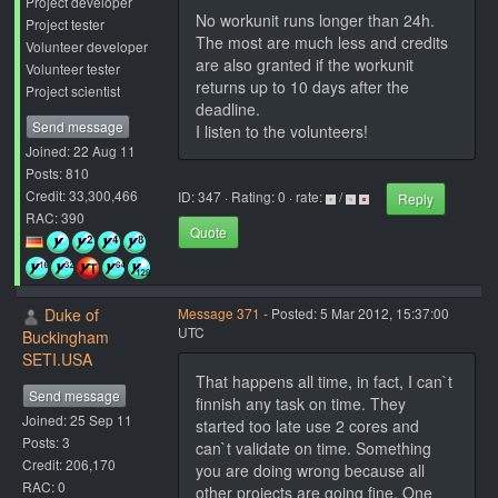
Project developer
No workunit runs longer than 24h.
Project tester
The most are much less and credits
Volunteer developer
are also granted if the workunit
Volunteer tester
returns up to 10 days after the
Project scientist
deadline.
Send message
I listen to the volunteers!
Joined: 22 Aug 11
Posts: 810
Credit: 33,300,466
ID: 347 · Rating: 0 · rate:
/
Reply
RAC: 390
Quote
Duke of
Message 371
- Posted: 5 Mar 2012, 15:37:00
UTC
Buckingham
SETI.USA
That happens all time, in fact, I can`t
Send message
finnish any task on time. They
Joined: 25 Sep 11
started too late use 2 cores and
Posts: 3
can`t validate on time. Something
Credit: 206,170
you are doing wrong because all
RAC: 0
other projects are going fine. One