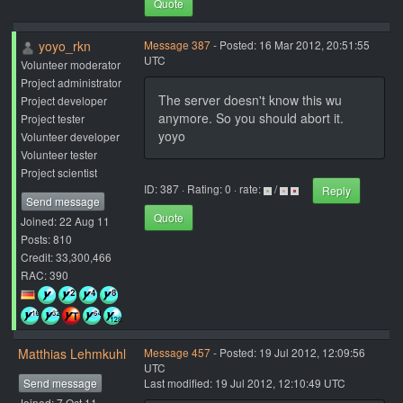
Quote
yoyo_rkn
Message 387
- Posted: 16 Mar 2012, 20:51:55
UTC
Volunteer moderator
Project administrator
The server doesn't know this wu
Project developer
anymore. So you should abort it.
Project tester
yoyo
Volunteer developer
Volunteer tester
Project scientist
ID: 387 · Rating: 0 · rate:
/
Reply
Send message
Quote
Joined: 22 Aug 11
Posts: 810
Credit: 33,300,466
RAC: 390
Matthias Lehmkuhl
Message 457
- Posted: 19 Jul 2012, 12:09:56
UTC
Send message
Last modified: 19 Jul 2012, 12:10:49 UTC
Joined: 7 Oct 11