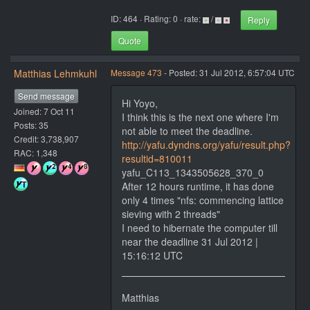
ID: 464 · Rating: 0 · rate:
/
Reply
Quote
Matthias Lehmkuhl
Message 473
- Posted: 31 Jul 2012, 6:57:04 UTC
Send message
Hi Yoyo,
Joined: 7 Oct 11
I think this is the next one where I'm
Posts: 35
not able to meet the deadline.
Credit: 3,738,907
http://yafu.dyndns.org/yafu/result.php?
RAC: 1,348
resultid=810011
yafu_C113_1343505628_370_0
After 12 hours runtime, it has done
only 4 times "nfs: commencing lattice
sieving with 2 threads"
I need to hibernate the computer till
near the deadline 31 Jul 2012 |
15:16:12 UTC
Matthias