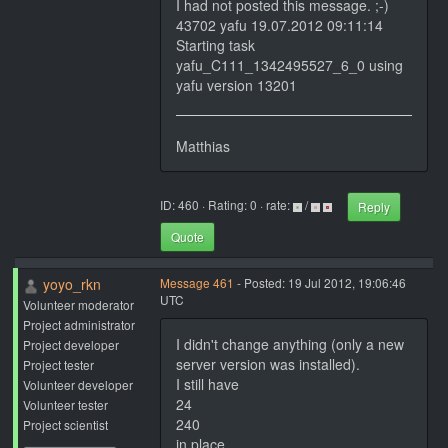
I had not posted this message. ;-)
43702 yafu 19.07.2012 09:11:14
Starting task
yafu_C111_1342495527_6_0 using
yafu version 13201
Matthias
ID: 460 · Rating: 0 · rate:
/
Reply
Quote
yoyo_rkn
Message 461
- Posted: 19 Jul 2012, 19:06:46
UTC
Volunteer moderator
Project administrator
I didn't change anything (only a new
Project developer
server version was installed).
Project tester
I still have
Volunteer developer
24
Volunteer tester
240
Project scientist
in place.