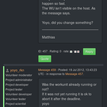
happen so fast.
The WU isn't visible on the host. As
the message says.
Yoyo, did you change something?
Matthias
ID: 457 · Rating: 0 · rate:
/
Reply
Quote
yoyo_rkn
Message 459
- Posted: 19 Jul 2012, 13:43:23
UTC - in response to
Message 457
.
Volunteer moderator
Project administrator
Was the workunit already running or
Project developer
not?
Project tester
If it was not yet running it is ok to
Volunteer developer
abort it after the deadline.
Volunteer tester
yoyo
Project scientist