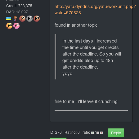
Credit: 723,375
http://yafu.dyndns.org/yafu/workunit.php?
RAC: 18,097
wuid=570626
found in another topic
In the last days I increased
the time until you get credits
after the deadline. So you will
get credits also up to 48h
after the deadline.
yoyo
fine to me - i'll leave it crunching
ID: 276 · Rating: 0 · rate:
/
Reply