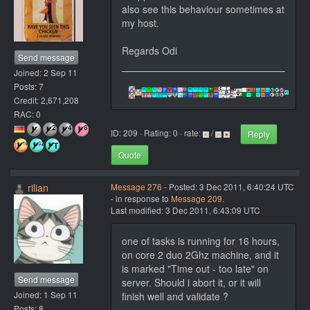
also see this behaviour sometimes at
my host.
Regards Odi
Send message
Joined: 2 Sep 11
Posts: 7
Credit: 2,671,208
RAC: 0
ID: 209 · Rating: 0 · rate:
/
Reply
Quote
rilian
Message 276
- Posted: 3 Dec 2011, 6:40:24 UTC
- in response to
Message 209
.
Last modified: 3 Dec 2011, 6:43:09 UTC
one of tasks is running for 16 hours,
on core 2 duo 2Ghz machine, and it
is marked "Time out - too late" on
Send message
server. Should i abort it, or it will
Joined: 1 Sep 11
finish well and validate ?
Posts: 8