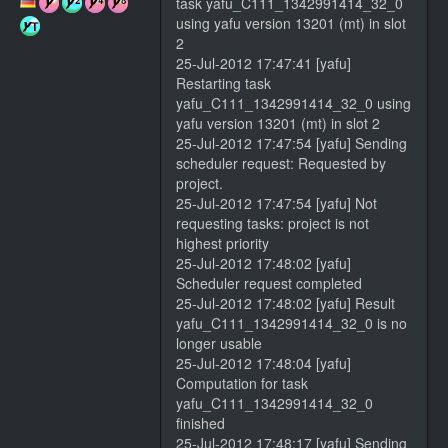
task yafu_C111_1342991414_32_0
using yafu version 13201 (mt) in slot
2
25-Jul-2012 17:47:41 [yafu]
Restarting task
yafu_C111_1342991414_32_0 using
yafu version 13201 (mt) in slot 2
25-Jul-2012 17:47:54 [yafu] Sending
scheduler request: Requested by
project.
25-Jul-2012 17:47:54 [yafu] Not
requesting tasks: project is not
highest priority
25-Jul-2012 17:48:02 [yafu]
Scheduler request completed
25-Jul-2012 17:48:02 [yafu] Result
yafu_C111_1342991414_32_0 is no
longer usable
25-Jul-2012 17:48:04 [yafu]
Computation for task
yafu_C111_1342991414_32_0
finished
25-Jul-2012 17:48:17 [yafu] Sending