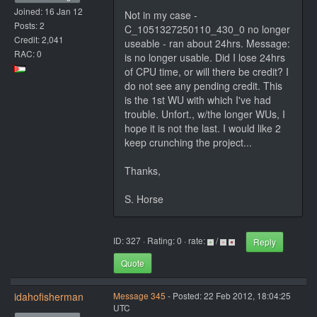
Joined: 16 Jan 12
Not in my case -
Posts: 2
C_1051327250110_430_0 no longer
Credit: 2,041
useable - ran about 24hrs. Message:
RAC: 0
is no longer usable. Did I lose 24hrs
of CPU time, or will there be credit? I
do not see any pending credit. This
is the 1st WU with which I've had
trouble. Unfort., w/the longer WUs, I
hope it is not the last. I would like 2
keep crunching the project...
Thanks,
S. Horse
ID: 327 · Rating: 0 · rate:
/
Reply
Quote
idahofisherman
Message 345
- Posted: 22 Feb 2012, 18:04:25
UTC