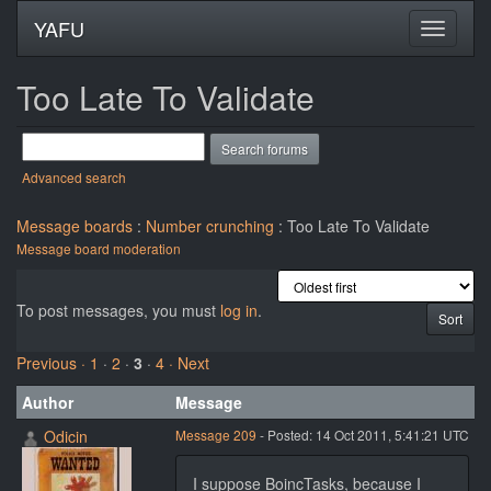
YAFU
Too Late To Validate
Advanced search
Message boards
:
Number crunching
: Too Late To Validate
Message board moderation
To post messages, you must
log in
.
Previous ·
1
·
2
·
3
·
4
· Next
Author
Message
Odicin
Message 209
- Posted: 14 Oct 2011, 5:41:21 UTC
I suppose BoincTasks, because I