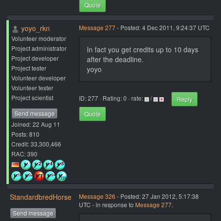
Quote
yoyo_rkn
Message 277
- Posted: 4 Dec 2011, 9:24:37 UTC
Volunteer moderator
Project administrator
In fact you get credits up to 10 days
Project developer
after the deadline.
Project tester
yoyo
Volunteer developer
Volunteer tester
Project scientist
ID: 277 · Rating: 0 · rate:
/
Reply
Send message
Quote
Joined: 22 Aug 11
Posts: 810
Credit: 33,300,466
RAC: 390
StandardbredHorse
Message 326
- Posted: 27 Jan 2012, 5:17:38
UTC - in response to
Message 277
.
Send message