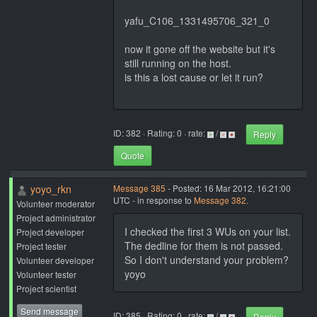
yafu_C106_1331495706_321_0
now it gone off the website but it's
still running on the host.
is this a lost cause or let it run?
ID: 382 · Rating: 0 · rate:
/
Reply
Quote
yoyo_rkn
Message 385
- Posted: 16 Mar 2012, 16:21:00
UTC - in response to
Message 382
.
Volunteer moderator
Project administrator
I checked the first 3 WUs on your list.
Project developer
The dedline for them is not passed.
Project tester
So I don't understand your problem?
Volunteer developer
yoyo
Volunteer tester
Project scientist
Send message
ID: 385 · Rating: 0 · rate:
/
Reply