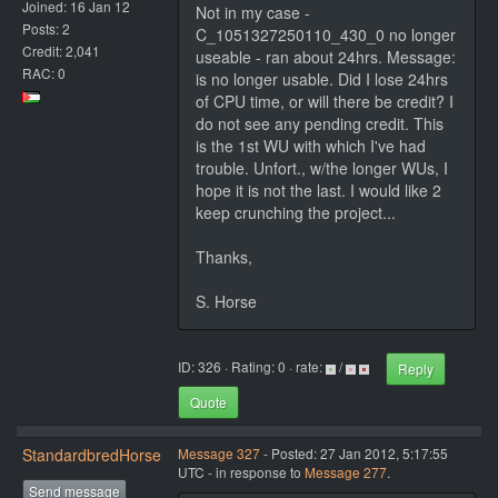
Joined: 16 Jan 12
Not in my case -
Posts: 2
C_1051327250110_430_0 no longer
Credit: 2,041
useable - ran about 24hrs. Message:
RAC: 0
is no longer usable. Did I lose 24hrs
of CPU time, or will there be credit? I
do not see any pending credit. This
is the 1st WU with which I've had
trouble. Unfort., w/the longer WUs, I
hope it is not the last. I would like 2
keep crunching the project...
Thanks,
S. Horse
ID: 326 · Rating: 0 · rate:
/
Reply
Quote
StandardbredHorse
Message 327
- Posted: 27 Jan 2012, 5:17:55
UTC - in response to
Message 277
.
Send message