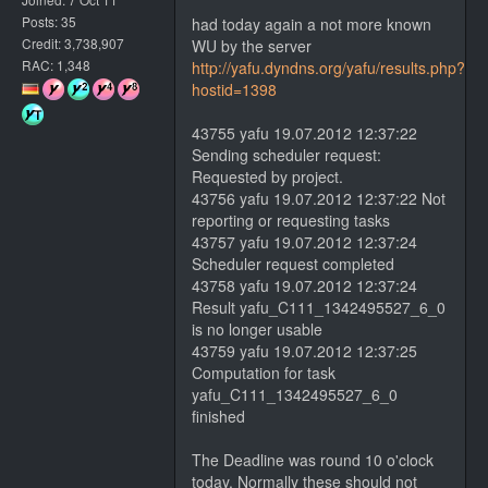
Posts: 35
had today again a not more known
Credit: 3,738,907
WU by the server
RAC: 1,348
http://yafu.dyndns.org/yafu/results.php?
hostid=1398
43755 yafu 19.07.2012 12:37:22
Sending scheduler request:
Requested by project.
43756 yafu 19.07.2012 12:37:22 Not
reporting or requesting tasks
43757 yafu 19.07.2012 12:37:24
Scheduler request completed
43758 yafu 19.07.2012 12:37:24
Result yafu_C111_1342495527_6_0
is no longer usable
43759 yafu 19.07.2012 12:37:25
Computation for task
yafu_C111_1342495527_6_0
finished
The Deadline was round 10 o'clock
today. Normally these should not