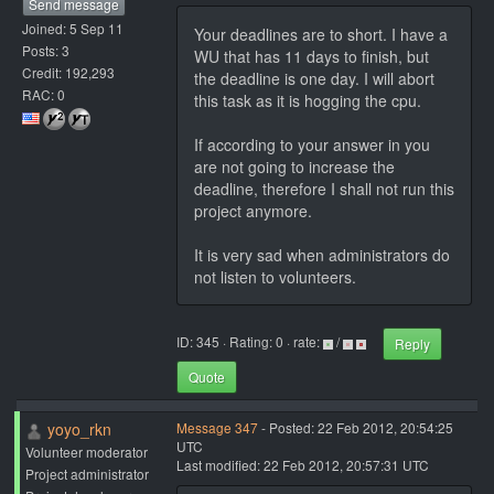
Send message
Joined: 5 Sep 11
Your deadlines are to short. I have a
Posts: 3
WU that has 11 days to finish, but
Credit: 192,293
the deadline is one day. I will abort
RAC: 0
this task as it is hogging the cpu.
If according to your answer in you
are not going to increase the
deadline, therefore I shall not run this
project anymore.
It is very sad when administrators do
not listen to volunteers.
ID: 345 · Rating: 0 · rate:
/
Reply
Quote
yoyo_rkn
Message 347
- Posted: 22 Feb 2012, 20:54:25
UTC
Volunteer moderator
Last modified: 22 Feb 2012, 20:57:31 UTC
Project administrator