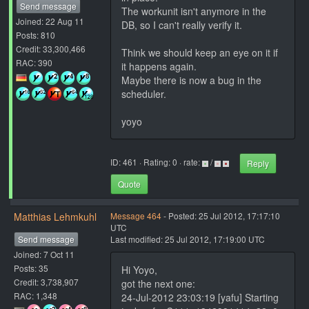
Send message
The workunit isn't anymore in the
Joined: 22 Aug 11
DB, so I can't really verify it.
Posts: 810
Credit: 33,300,466
Think we should keep an eye on it if
RAC: 390
it happens again.
Maybe there is now a bug in the
scheduler.
yoyo
ID: 461 · Rating: 0 · rate:
/
Reply
Quote
Matthias Lehmkuhl
Message 464
- Posted: 25 Jul 2012, 17:17:10
UTC
Send message
Last modified: 25 Jul 2012, 17:19:00 UTC
Joined: 7 Oct 11
Posts: 35
Hi Yoyo,
Credit: 3,738,907
got the next one:
RAC: 1,348
24-Jul-2012 23:03:19 [yafu] Starting