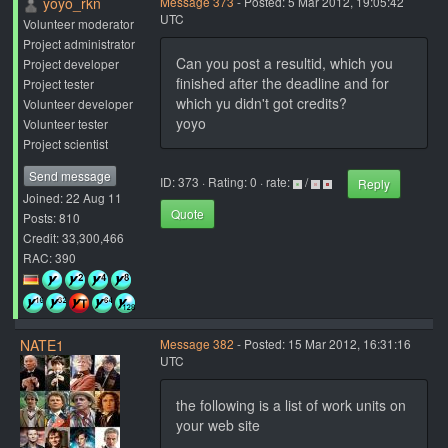
yoyo_rkn
Message 373
- Posted: 5 Mar 2012, 19:05:42
UTC
Volunteer moderator
Project administrator
Can you post a resultid, which you
Project developer
finished after the deadline and for
Project tester
which yu didn't got credits?
Volunteer developer
yoyo
Volunteer tester
Project scientist
Send message
ID: 373 · Rating: 0 · rate:
/
Reply
Joined: 22 Aug 11
Quote
Posts: 810
Credit: 33,300,466
RAC: 390
NATE1
Message 382
- Posted: 15 Mar 2012, 16:31:16
UTC
the following is a list of work units on
your web site