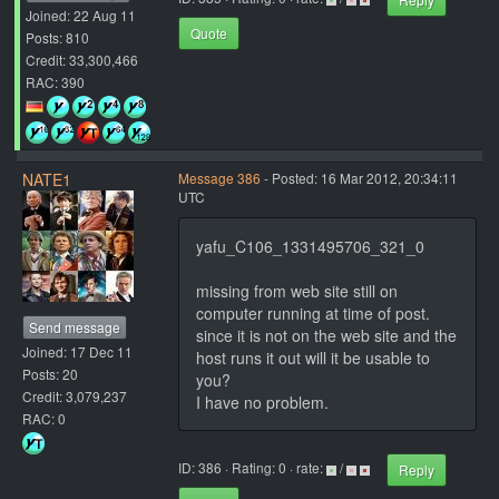
Joined: 22 Aug 11
Quote
Posts: 810
Credit: 33,300,466
RAC: 390
NATE1
Message 386
- Posted: 16 Mar 2012, 20:34:11
UTC
yafu_C106_1331495706_321_0
missing from web site still on
computer running at time of post.
Send message
since it is not on the web site and the
Joined: 17 Dec 11
host runs it out will it be usable to
Posts: 20
you?
Credit: 3,079,237
I have no problem.
RAC: 0
ID: 386 · Rating: 0 · rate:
/
Reply