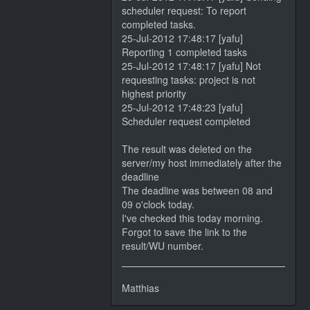
scheduler request: To report
completed tasks.
25-Jul-2012 17:48:17 [yafu]
Reporting 1 completed tasks
25-Jul-2012 17:48:17 [yafu] Not
requesting tasks: project is not
highest priority
25-Jul-2012 17:48:23 [yafu]
Scheduler request completed
The result was deleted on the
server/my host immediately after the
deadline
The deadline was between 08 and
09 o'clock today.
I've checked this today morning.
Forgot to save the link to the
result/WU number.
Matthias