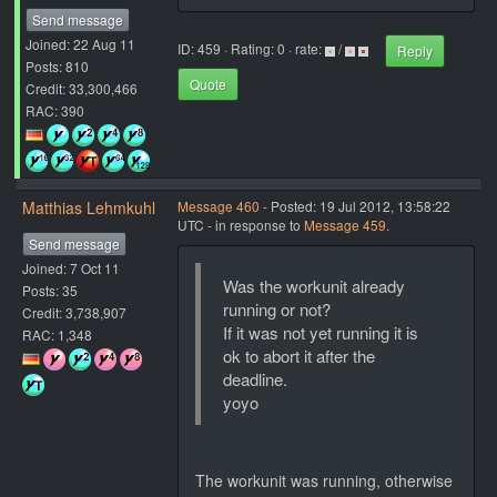
Send message
Joined: 22 Aug 11
ID: 459 · Rating: 0 · rate:
/
Reply
Posts: 810
Quote
Credit: 33,300,466
RAC: 390
Matthias Lehmkuhl
Message 460
- Posted: 19 Jul 2012, 13:58:22
UTC - in response to
Message 459
.
Send message
Joined: 7 Oct 11
Was the workunit already
Posts: 35
running or not?
Credit: 3,738,907
If it was not yet running it is
RAC: 1,348
ok to abort it after the
deadline.
yoyo
The workunit was running, otherwise