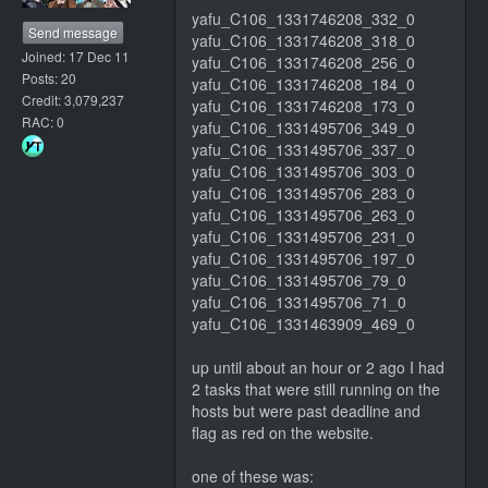
yafu_C106_1331746208_332_0
Send message
yafu_C106_1331746208_318_0
Joined: 17 Dec 11
yafu_C106_1331746208_256_0
Posts: 20
yafu_C106_1331746208_184_0
Credit: 3,079,237
yafu_C106_1331746208_173_0
RAC: 0
yafu_C106_1331495706_349_0
yafu_C106_1331495706_337_0
yafu_C106_1331495706_303_0
yafu_C106_1331495706_283_0
yafu_C106_1331495706_263_0
yafu_C106_1331495706_231_0
yafu_C106_1331495706_197_0
yafu_C106_1331495706_79_0
yafu_C106_1331495706_71_0
yafu_C106_1331463909_469_0
up until about an hour or 2 ago I had
2 tasks that were still running on the
hosts but were past deadline and
flag as red on the website.
one of these was: