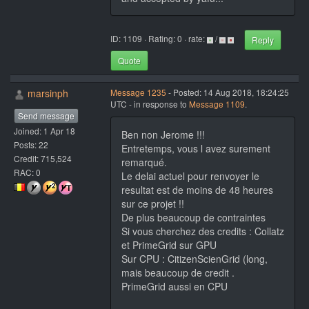
ID: 1109 · Rating: 0 · rate:
/
Reply
Quote
marsinph
Message 1235
- Posted: 14 Aug 2018, 18:24:25
UTC - in response to
Message 1109
.
Send message
Joined: 1 Apr 18
Ben non Jerome !!!
Posts: 22
Entretemps, vous l avez surement
Credit: 715,524
remarqué.
RAC: 0
Le delai actuel pour renvoyer le
resultat est de moins de 48 heures
sur ce projet !!
De plus beaucoup de contraintes
Si vous cherchez des credits : Collatz
et PrimeGrid sur GPU
Sur CPU : CitizenScienGrid (long,
mais beaucoup de credit .
PrimeGrid aussi en CPU