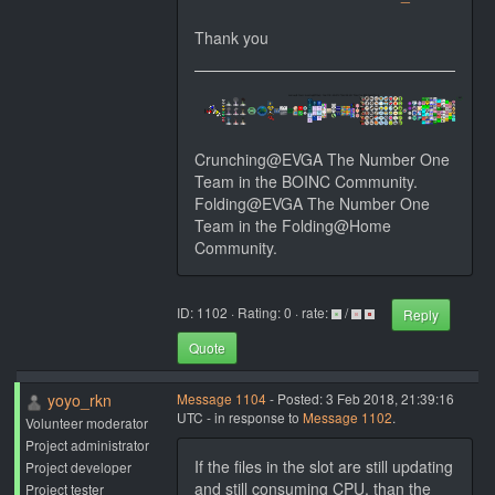
Thank you
Crunching@EVGA The Number One
Team in the BOINC Community.
Folding@EVGA The Number One
Team in the Folding@Home
Community.
ID: 1102 · Rating: 0 · rate:
/
Reply
Quote
yoyo_rkn
Message 1104
- Posted: 3 Feb 2018, 21:39:16
UTC - in response to
Message 1102
.
Volunteer moderator
Project administrator
If the files in the slot are still updating
Project developer
and still consuming CPU, than the
Project tester