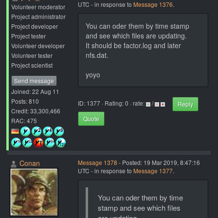
UTC - in response to
Message 1376
.
Volunteer moderator
Project administrator
You can oder them by time stamp
Project developer
and see which files are updating.
Project tester
It should be factor.log and later
Volunteer developer
nfs.dat.
Volunteer tester
Project scientist
yoyo
Send message
Joined: 22 Aug 11
Posts: 810
ID: 1377 · Rating: 0 · rate:
/
Reply
Credit: 33,300,466
Quote
RAC: 475
Conan
Message 1378
- Posted: 19 Mar 2019, 8:47:16
UTC - in response to
Message 1377
.
You can oder them by time
stamp and see which files
are updating.