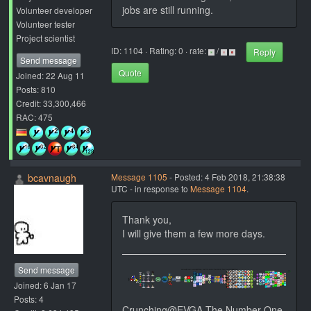
jobs are still running.
Volunteer developer
Volunteer tester
Project scientist
ID: 1104 · Rating: 0 · rate:
/
Reply
Send message
Quote
Joined: 22 Aug 11
Posts: 810
Credit: 33,300,466
RAC: 475
bcavnaugh
Message 1105
- Posted: 4 Feb 2018, 21:38:38
UTC - in response to
Message 1104
.
Thank you,
I will give them a few more days.
Send message
Joined: 6 Jan 17
Posts: 4
Crunching@EVGA The Number One