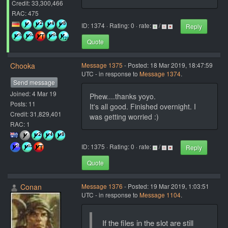
Credit: 33,300,466
RAC: 475
ID: 1374 · Rating: 0 · rate:
/
Reply
Quote
Chooka
Message 1375
- Posted: 18 Mar 2019, 18:47:59
UTC - in response to
Message 1374
.
Send message
Joined: 4 Mar 19
Phew....thanks yoyo.
Posts: 11
It's all good. Finished overnight. I
Credit: 31,829,401
was getting worried :)
RAC: 1
ID: 1375 · Rating: 0 · rate:
/
Reply
Quote
Conan
Message 1376
- Posted: 19 Mar 2019, 1:03:51
UTC - in response to
Message 1104
.
If the files in the slot are still