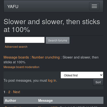
YAFU
Slower and slower, then sticks
at 100%
Advanced search
Message boards
:
Number crunching
: Slower and slower, then
sticks at 100%
Message board moderation
To post messages, you must
log in
.
1
·
2
· Next
Author
Message