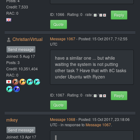
Posts: 4
Credit: 7,533
RAC: 0
ID: 1066 · Rating: 0 · rate:
/
Reply
Quote
ChristianVirtual
Message 1067
- Posted: 15 Oct 2017, 7:12:55
UTC
Send message
Joined: 5 Aug 17
have a similar one ... but while
Posts: 3
waiting the system is not putting
Credit: 10,351,404
other task ? Have that with 8C tasks
RAC: 0
under Ubuntu with Ryzen
ID: 1067 · Rating: 0 · rate:
/
Reply
Quote
mikey
Message 1068
- Posted: 15 Oct 2017, 23:18:06
UTC - in response to
Message 1067
.
Send message
Joined: 13 Apr 17