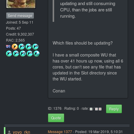
updating and still consuming
CPU, than the jobs are still
running.
Send message
Joined: 5 Sep 11
Posts: 47
Credit: 9,302,307
RAC: 2,565
Which files should be updating?
I have a small composite WU that
has over 41 hours up now, using all 6
cores, but can't see any file that has
updated in the Slot directory since
the WU started.
Conan
ID: 1376 · Rating: 0 · rate:
/
Reply
Quote
yoyo_rkn
Message 1377
- Posted: 19 Mar 2019, 5:10:31