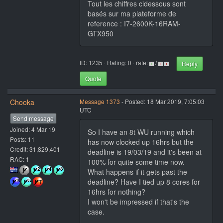
Tout les chiffres cidessous sont
basés sur ma plateforme de
reference : I7-2600K-16RAM-
GTX950
ID: 1235 · Rating: 0 · rate:
/
Reply
Quote
Chooka
Message 1373
- Posted: 18 Mar 2019, 7:05:03
UTC
Send message
Joined: 4 Mar 19
So I have an 8t WU running which
Posts: 11
has now clocked up 16hrs but the
Credit: 31,829,401
deadline is 19/03/19 and it's been at
RAC: 1
100% for quite some time now.
What happens if it gets past the
deadline? Have I tied up 8 cores for
16hrs for nothing?
I won't be impressed if that's the
case.