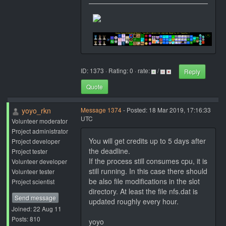
ID: 1373 · Rating: 0 · rate:
/
Reply
Quote
yoyo_rkn
Message 1374
- Posted: 18 Mar 2019, 17:16:33
UTC
Volunteer moderator
Project administrator
You will get credits up to 5 days after
Project developer
the deadline.
Project tester
If the process still consumes cpu, it is
Volunteer developer
still running. In this case there should
Volunteer tester
be also file modifications in the slot
Project scientist
directory. At least the file nfs.dat is
Send message
updated roughly every hour.
Joined: 22 Aug 11
Posts: 810
yoyo