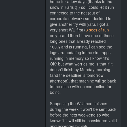
home for a few days (thanks to the
snow in Paris :) ) so I could let it run
connected to the net (out of
corporate network) so I decided to
give another try with yafu, I got a
very short WU first (
3 secs of run
only !) and then I have one of those
long ones that already reached
100% and is running, I can see the
logs are updating in the slot, apps
running in memory so I know "it's
OK" but what worries me is that if it
doesn't finish by Monday morning
(and the deadline is tomorrow
afternoon), that machine will go back
to the office with no connection for
boinc.
Supposing the WU then finishes
during the week it won't be sent back
before the next week-end so who
knows if it will still be considered valid
and accepted by yafu...