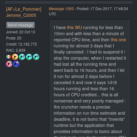
[AF>Le_Pommier]
Message 1093
- Posted: 17 Dec 2017, 17:48:24
UTC
Jerome_C2005
Send message
I have
this WU
running for less than
Joined: 22 Oct 13
10mn and with less than a minute of
Posts: 25
reported CPU time, and then
this one
Credit: 12,192,772
running for almost 3 days that I
RAC: 2,839
finally canceled : I had to suspend it /
stop the computer, when I restarted it
had lost all the running time and
went back to 16 hours, and then I let
it run for almost 2 days before I
canceled it and now it says 1d18
hours running and less than 16
hours of CPU credited... this is all
nonsense and very poorly managed :
the cruncher needs a precise
information on run time estimate and
deadline, it is not boinc that "invents"
runtime but the application that
provides information to boinc about