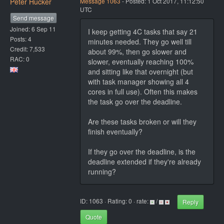
Peter Hucker
Message 1063
- Posted: 1 Oct 2017, 11:12:50
UTC
Send message
Joined: 6 Sep 11
I keep getting 4C tasks that say 21
Posts: 4
minutes needed. They go well till
Credit: 7,533
about 99%, then go slower and
RAC: 0
slower, eventually reaching 100%
and sitting like that overnight (but
with task manager showing all 4
cores in full use). Often this makes
the task go over the deadline.
Are these tasks broken or will they
finish eventually?
If they go over the deadline, is the
deadline extended if they're already
running?
ID: 1063 · Rating: 0 · rate:
/
Reply
Quote