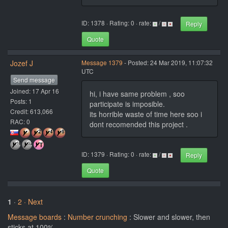
ID: 1378 · Rating: 0 · rate:
/
Reply
Quote
Jozef J
Message 1379
- Posted: 24 Mar 2019, 11:07:32
UTC
Send message
Joined: 17 Apr 16
hi, i have same problem , soo
Posts: 1
participate is imposible.
Credit: 613,066
its horrible waste of time here soo i
RAC: 0
dont recomended this project .
ID: 1379 · Rating: 0 · rate:
/
Reply
Quote
1
·
2
· Next
Message boards
:
Number crunching
: Slower and slower, then
sticks at 100%