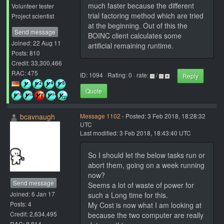
much faster because the different
Volunteer tester
trial factoring method which are tried
Project scientist
at the beginning. Out of this the
Send message
BOINC client calculates some
Joined: 22 Aug 11
artificial remaining runtime.
Posts: 810
Credit: 33,300,466
RAC: 475
ID: 1094 · Rating: 0 · rate:
/
Reply
Quote
bcavnaugh
Message 1102
- Posted: 3 Feb 2018, 18:28:32
UTC
Last modified: 3 Feb 2018, 18:43:40 UTC
So I should let the below tasks run or
abort them, going on a week running
now?
Send message
Seems a lot of waste of power for
Joined: 6 Jan 17
such a Long time for this.
Posts: 4
My Cost is now what I am looking at
Credit: 2,634,495
because the two computer are really
RAC: 8,814