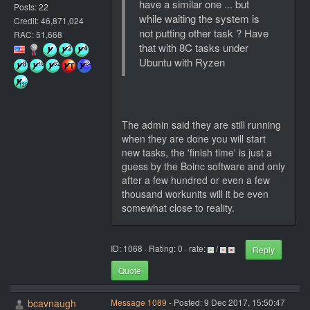
have a similar one ... but
Posts: 22
while waiting the system is
Credit: 46,871,024
not putting other task ? Have
RAC: 51,668
that with 8C tasks under
Ubuntu with Ryzen
The admin said they are still running
when they are done you will start
new tasks, the 'finish time' is just a
guess by the Boinc software and only
after a few hundred or even a few
thousand workunits will it be even
somewhat close to reality.
ID: 1068 · Rating: 0 · rate:
/
Reply
Quote
bcavnaugh
Message 1089
- Posted: 9 Dec 2017, 15:50:47