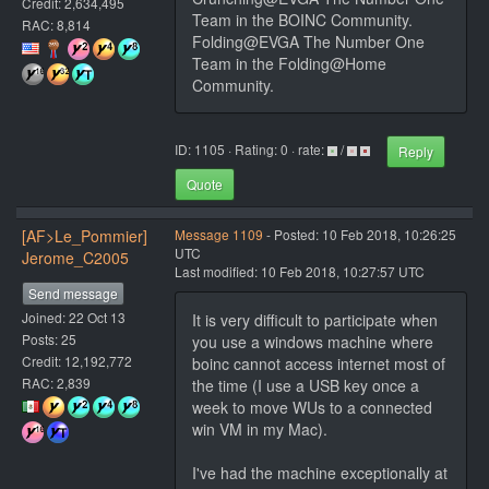
Credit: 2,634,495
Team in the BOINC Community.
RAC: 8,814
Folding@EVGA The Number One
Team in the Folding@Home
Community.
ID: 1105 · Rating: 0 · rate:
/
Reply
Quote
[AF>Le_Pommier]
Message 1109
- Posted: 10 Feb 2018, 10:26:25
UTC
Jerome_C2005
Last modified: 10 Feb 2018, 10:27:57 UTC
Send message
Joined: 22 Oct 13
It is very difficult to participate when
Posts: 25
you use a windows machine where
Credit: 12,192,772
boinc cannot access internet most of
RAC: 2,839
the time (I use a USB key once a
week to move WUs to a connected
win VM in my Mac).
I've had the machine exceptionally at