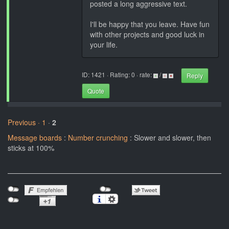
posted a long aggressive text.
I'll be happy that you leave. Have fun
with other projects and good luck in
your life.
ID: 1421 · Rating: 0 · rate:
/
Reply
Quote
Previous ·
1
·
2
Message boards
:
Number crunching
: Slower and slower, then
sticks at 100%