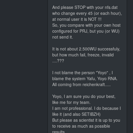
And please STOP with your nfs.dat
who change every 45 (or each hour),
at normal user it is NOT !!!
So, you compare with your own host
configured for PRJ, but you (or WU)
not send it.
It is not about 2.500WU successfuly,
but how much fail, freeze, invalid
....???
I not blame the person "Yoyo" , I
blame the system Yafu, Yoyo RNA.
All coming from reichenkraft.....
Yoyo, I am sure you do your best,
like me for my team.
I am not professional. I do because I
like it (and also SETIBZH)
But please as scientist it is up to you
to receive as much as possible
results.