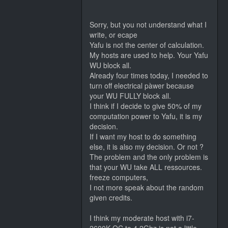
Sorry, but you not understand what I
write, or ecape
Yafu is not the center of calculation.
My hosts are used to help. Your Yafu
WU block all.
Already four times today, I needed to
turn off electrical pàwer because
your WU FULLY block all.
I think if I decide to give 50% of my
computation power to Yafu, it is my
decision.
If I want my host to do something
else, it is also my decision. Or not ?
The problem and the only problem is
that your WU take ALL ressources.
freeze computers,
I not more speak about the random
given credits.
I think my moderate host with i7-