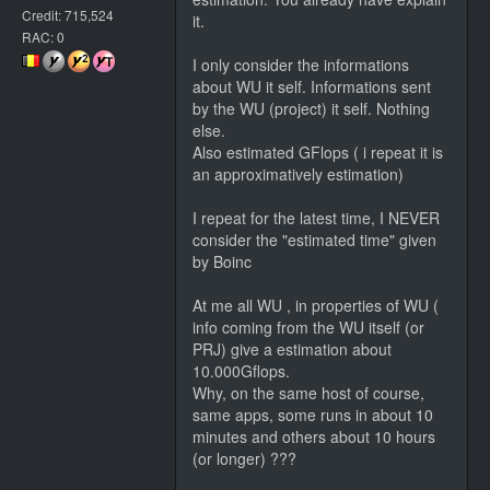
Credit: 715,524
it.
RAC: 0
I only consider the informations
about WU it self. Informations sent
by the WU (project) it self. Nothing
else.
Also estimated GFlops ( i repeat it is
an approximatively estimation)
I repeat for the latest time, I NEVER
consider the "estimated time" given
by Boinc
At me all WU , in properties of WU (
info coming from the WU itself (or
PRJ) give a estimation about
10.000Gflops.
Why, on the same host of course,
same apps, some runs in about 10
minutes and others about 10 hours
(or longer) ???