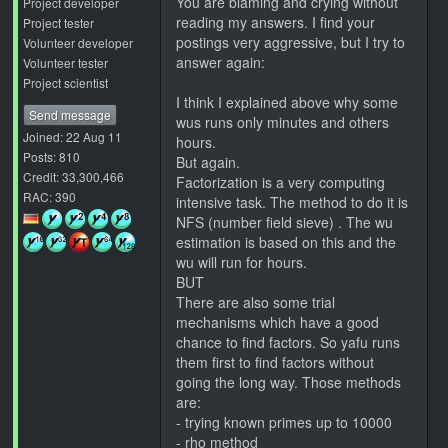
You are blaming and crying without
Project developer
reading my answers. I find your
Project tester
postings very aggressive, but I try to
Volunteer developer
answer again:
Volunteer tester
Project scientist
I think I explained above why some
Send message
wus runs only minutes and others
Joined: 22 Aug 11
hours.
Posts: 810
But again.
Credit: 33,300,466
Factorization is a very computing
RAC: 390
intensive task. The method to do it is
NFS (number field sieve) . The wu
estimation is based on this and the
wu will run for hours.
BUT
There are also some trial
mechanisms which have a good
chance to find factors. So yafu runs
them first to find factors without
going the long way. Those methods
are:
- trying known primes up to 10000
- rho method