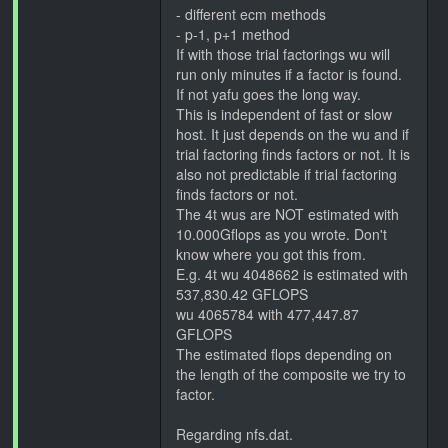
- different ecm methods
- p-1, p+1 method
If with those trial factorings wu will
run only minutes if a factor is found.
If not yafu goes the long way.
This is independent of fast or slow
host. It just depends on the wu and if
trial factoring finds factors or not. It is
also not predictable if trial factoring
finds factors or not.
The 4t wus are NOT estimated with
10.000Gflops as you wrote. Don't
know where you got this from.
E.g. 4t wu 4048662 is estimated with
537,830.42 GFLOPS
wu 4065784 with 477,447.87
GFLOPS
The estimated flops depending on
the length of the composite we try to
factor.
Regarding nfs.dat.