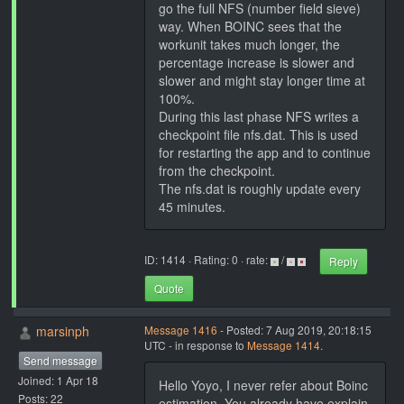
go the full NFS (number field sieve)
way. When BOINC sees that the
workunit takes much longer, the
percentage increase is slower and
slower and might stay longer time at
100%.
During this last phase NFS writes a
checkpoint file nfs.dat. This is used
for restarting the app and to continue
from the checkpoint.
The nfs.dat is roughly update every
45 minutes.
ID: 1414 · Rating: 0 · rate:
/
Reply
Quote
marsinph
Message 1416
- Posted: 7 Aug 2019, 20:18:15
UTC - in response to
Message 1414
.
Send message
Joined: 1 Apr 18
Hello Yoyo, I never refer about Boinc
Posts: 22
estimation. You already have explain