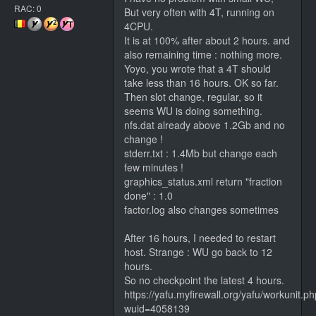
RAC: 0
But very often with 4T, running on
4CPU.
It is at 100% after about 2 hours. and
also remaining time : nothing more.
Yoyo, you wrote that a 4T should
take less than 16 hours. OK so far.
Then slot change, regular, so it
seems WU is doing something.
nfs.dat already above 1.2Gb and no
change !
stderr.txt : 1.4Mb but change each
few minutes !
graphics_status.xml return "fraction
done" : 1.0
factor.log also changes sometimes
After 16 hours, I needed to restart
host. Strange : WU go back to 12
hours.
So no checkpoint the latest 4 hours.
https://yafu.myfirewall.org/yafu/workunit.p
wuid=4058139