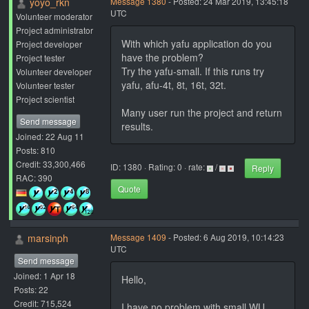
yoyo_rkn
Message 1380
- Posted: 24 Mar 2019, 13:45:18
UTC
Volunteer moderator
Project administrator
With which yafu application do you
Project developer
have the problem?
Project tester
Try the yafu-small. If this runs try
Volunteer developer
yafu, afu-4t, 8t, 16t, 32t.
Volunteer tester
Project scientist
Many user run the project and return
Send message
results.
Joined: 22 Aug 11
Posts: 810
Credit: 33,300,466
ID: 1380 · Rating: 0 · rate:
/
Reply
RAC: 390
Quote
marsinph
Message 1409
- Posted: 6 Aug 2019, 10:14:23
UTC
Send message
Joined: 1 Apr 18
Hello,
Posts: 22
Credit: 715,524
I have no problem with small WU,