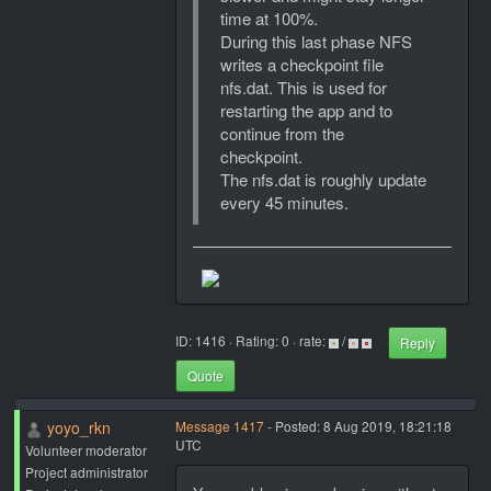
time at 100%.
During this last phase NFS
writes a checkpoint file
nfs.dat. This is used for
restarting the app and to
continue from the
checkpoint.
The nfs.dat is roughly update
every 45 minutes.
ID: 1416 · Rating: 0 · rate:
/
Reply
Quote
yoyo_rkn
Message 1417
- Posted: 8 Aug 2019, 18:21:18
UTC
Volunteer moderator
Project administrator