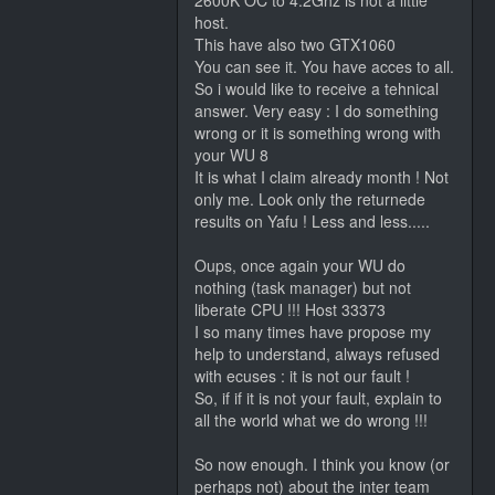
2600K OC to 4.2Ghz is not a little
host.
This have also two GTX1060
You can see it. You have acces to all.
So i would like to receive a tehnical
answer. Very easy : I do something
wrong or it is something wrong with
your WU 8
It is what I claim already month ! Not
only me. Look only the returnede
results on Yafu ! Less and less.....
Oups, once again your WU do
nothing (task manager) but not
liberate CPU !!! Host 33373
I so many times have propose my
help to understand, always refused
with ecuses : it is not our fault !
So, if if it is not your fault, explain to
all the world what we do wrong !!!
So now enough. I think you know (or
perhaps not) about the inter team