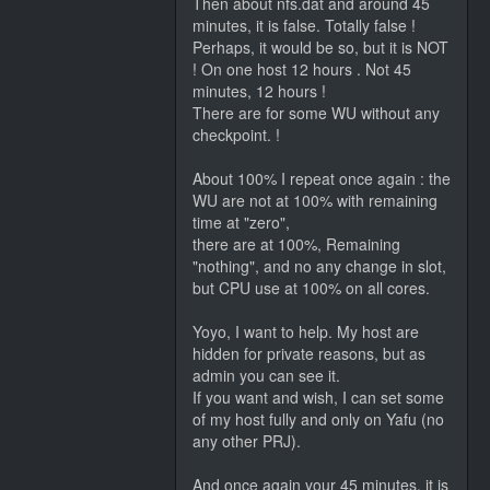
Then about nfs.dat and around 45
minutes, it is false. Totally false !
Perhaps, it would be so, but it is NOT
! On one host 12 hours . Not 45
minutes, 12 hours !
There are for some WU without any
checkpoint. !
About 100% I repeat once again : the
WU are not at 100% with remaining
time at "zero",
there are at 100%, Remaining
"nothing", and no any change in slot,
but CPU use at 100% on all cores.
Yoyo, I want to help. My host are
hidden for private reasons, but as
admin you can see it.
If you want and wish, I can set some
of my host fully and only on Yafu (no
any other PRJ).
And once again your 45 minutes, it is