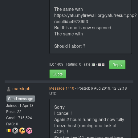
The same with
https://yafu.myfirewall.org/yafu/result.php?
resultid=4973953
But this one is now suspened
The same with
Should I abort ?
ID: 1409 · Rating: 0 · rate:
/
Reply
Quote
marsinph
Message 1410
- Posted: 6 Aug 2019, 12:52:18
UTC
Send message
Joined: 1 Apr 18
Sorry,
Posts: 22
I cancel !
Credit: 715,524
Again 2 hours running and now fully
RAC: 0
freeze host (running one task of
4CPU !
See the two WU previous post here