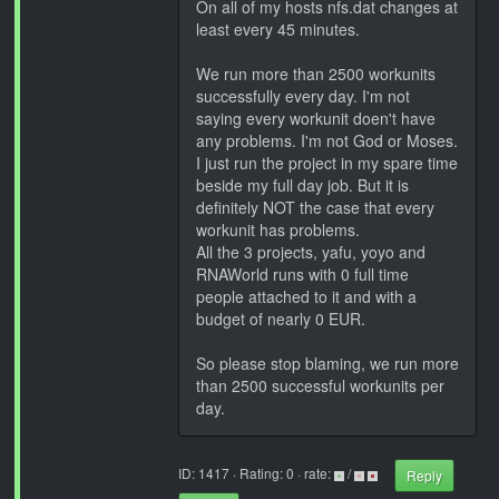
On all of my hosts nfs.dat changes at
least every 45 minutes.
We run more than 2500 workunits
successfully every day. I'm not
saying every workunit doen't have
any problems. I'm not God or Moses.
I just run the project in my spare time
beside my full day job. But it is
definitely NOT the case that every
workunit has problems.
All the 3 projects, yafu, yoyo and
RNAWorld runs with 0 full time
people attached to it and with a
budget of nearly 0 EUR.
So please stop blaming, we run more
than 2500 successful workunits per
day.
ID: 1417 · Rating: 0 · rate:
/
Reply