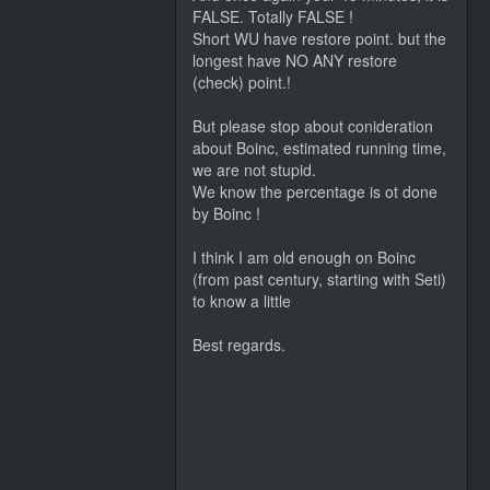
FALSE. Totally FALSE !
Short WU have restore point. but the
longest have NO ANY restore
(check) point.!
But please stop about conideration
about Boinc, estimated running time,
we are not stupid.
We know the percentage is ot done
by Boinc !
I think I am old enough on Boinc
(from past century, starting with Seti)
to know a little
Best regards.