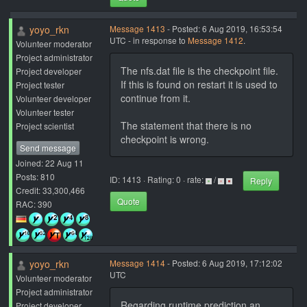
yoyo_rkn
Message 1413
- Posted: 6 Aug 2019, 16:53:54
UTC - in response to
Message 1412
.
Volunteer moderator
Project administrator
The nfs.dat file is the checkpoint file.
Project developer
If this is found on restart it is used to
Project tester
continue from it.
Volunteer developer
Volunteer tester
The statement that there is no
Project scientist
checkpoint is wrong.
Send message
Joined: 22 Aug 11
Posts: 810
ID: 1413 · Rating: 0 · rate:
/
Reply
Credit: 33,300,466
Quote
RAC: 390
yoyo_rkn
Message 1414
- Posted: 6 Aug 2019, 17:12:02
UTC
Volunteer moderator
Project administrator
Regarding runtime prediction an
Project developer