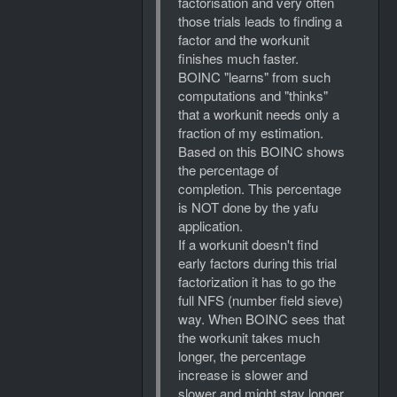
factorisation and very often
those trials leads to finding a
factor and the workunit
finishes much faster.
BOINC "learns" from such
computations and "thinks"
that a workunit needs only a
fraction of my estimation.
Based on this BOINC shows
the percentage of
completion. This percentage
is NOT done by the yafu
application.
If a workunit doesn't find
early factors during this trial
factorization it has to go the
full NFS (number field sieve)
way. When BOINC sees that
the workunit takes much
longer, the percentage
increase is slower and
slower and might stay longer