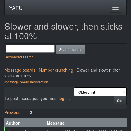
YAFU
Slower and slower, then sticks
at 100%
Advanced search
Message boards
:
Number crunching
: Slower and slower, then
sticks at 100%
Message board moderation
To post messages, you must
log in
.
Previous ·
1
·
2
Author
Message