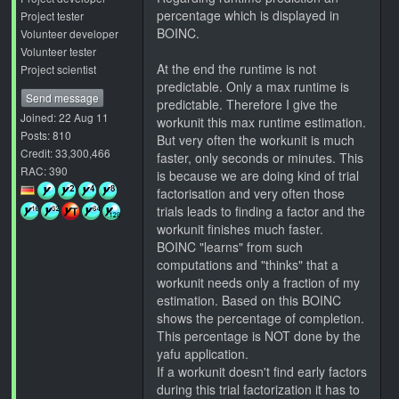
percentage which is displayed in
Project tester
BOINC.
Volunteer developer
Volunteer tester
At the end the runtime is not
Project scientist
predictable. Only a max runtime is
Send message
predictable. Therefore I give the
Joined: 22 Aug 11
workunit this max runtime estimation.
Posts: 810
But very often the workunit is much
Credit: 33,300,466
faster, only seconds or minutes. This
RAC: 390
is because we are doing kind of trial
factorisation and very often those
trials leads to finding a factor and the
workunit finishes much faster.
BOINC "learns" from such
computations and "thinks" that a
workunit needs only a fraction of my
estimation. Based on this BOINC
shows the percentage of completion.
This percentage is NOT done by the
yafu application.
If a workunit doesn't find early factors
during this trial factorization it has to