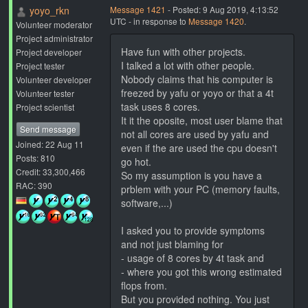
yoyo_rkn
Message 1421
- Posted: 9 Aug 2019, 4:13:52
UTC - in response to
Message 1420
.
Volunteer moderator
Project administrator
Have fun with other projects.
Project developer
I talked a lot with other people.
Project tester
Nobody claims that his computer is
Volunteer developer
freezed by yafu or yoyo or that a 4t
Volunteer tester
task uses 8 cores.
Project scientist
It it the oposite, most user blame that
Send message
not all cores are used by yafu and
Joined: 22 Aug 11
even if the are used the cpu doesn't
Posts: 810
go hot.
Credit: 33,300,466
So my assumption is you have a
RAC: 390
prblem with your PC (memory faults,
software,...)
I asked you to provide symptoms
and not just blaming for
- usage of 8 cores by 4t task and
- where you got this wrong estimated
flops from.
But you provided nothing. You just