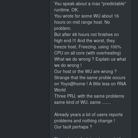
You speak about a max "predictable"
runtime. OK.
You wrote for some WU about 16
hours on mid range host. No
problem.
But after 48 hours not finishes on
high end !!! And the worst, they
freeze host, Freezing, using 100%
CPU on all core (with overheating)
What we do wrong ? Explain us what
we do wrong !
Our host or the WU are wrong ?
Strange that the same proble occurs
on Yoyo@home ! A little less on RNA
World
Three PRJ, with the same problems
same kind of WU, same .......
Already years a lot of users reports
problems and nothing change !
Our fault perhaps ?