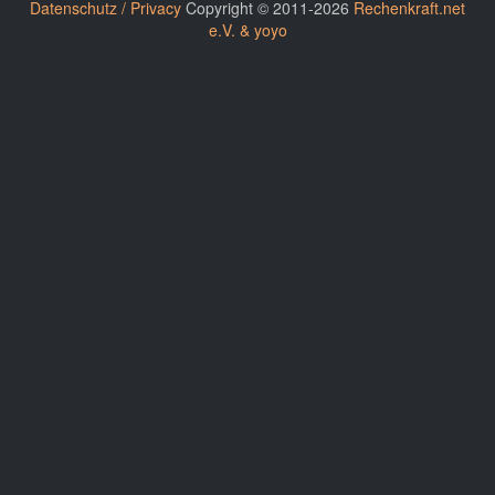
Datenschutz / Privacy
Copyright © 2011-2026
Rechenkraft.net
e.V. & yoyo