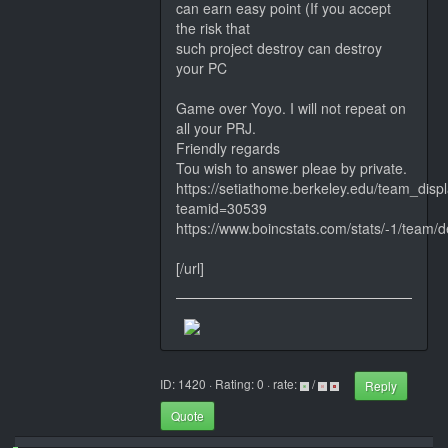
can earn easy point (If you accept
the risk that
such project destroy can destroy
your PC
Game over Yoyo. I will not repeat on
all your PRJ.
Friendly regards
Tou wish to answer pleae by private.
https://setiathome.berkeley.edu/team_disp
teamid=30539
https://www.boincstats.com/stats/-1/team/de
[/url]
ID: 1420 · Rating: 0 · rate:
/
Reply
Quote