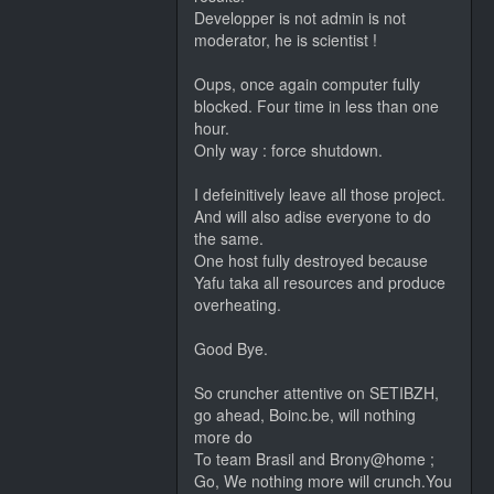
Developper is not admin is not
moderator, he is scientist !
Oups, once again computer fully
blocked. Four time in less than one
hour.
Only way : force shutdown.
I defeinitively leave all those project.
And will also adise everyone to do
the same.
One host fully destroyed because
Yafu taka all resources and produce
overheating.
Good Bye.
So cruncher attentive on SETIBZH,
go ahead, Boinc.be, will nothing
more do
To team Brasil and Brony@home ;
Go, We nothing more will crunch.You