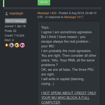
Quote
marsinph
Message 1420
- Posted: 8 Aug 2019, 20:48:10
UTC - in response to
Message 1417
.
Send message
Joined: 1 Apr 18
Yoyo,
Posts: 22
I agree I am sometimes agressive.
Credit: 715,524
But I think I have reason : you
RAC: 0
escape always the real problem :
your WU
I am probably the most agressive.
You are right. Then consider all other
users. Yafu, Yoyo RNA, all the same
problems ?
OK, we are all false, The three PRJ
are right,
I will write in capital (blaming,
crying...)
I NOT SPEAK ABOUT CREDIT ONLY
YOUR WU WHO BLOCK A FULL
COMPUTER