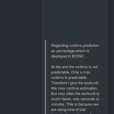
Regarding runtime prediction
an percentage which is
displayed in BOINC.
At the end the runtime is not
predictable. Only a max
runtime is predictable.
Therefore I give the workunit
this max runtime estimation.
But very often the workunit is
much faster, only seconds or
minutes. This is because we
are doing kind of trial