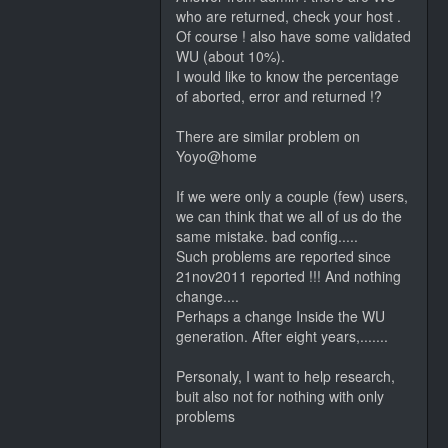
who are returned, check your host .
Of course ! also have some validated
WU (about 10%).
I would like to know the percentage
of aborted, error and returned !?
There are similar problem on
Yoyo@home
If we were only a couple (few) users,
we can think that we all of us do the
same mistake. bad config.....
Such problems are reported since
21nov2011 reported !!! And nothing
change....
Perhaps a change Inside the WU
generation. After eight years,.......
Personaly, I want to help research,
buit also not for nothing with only
problems