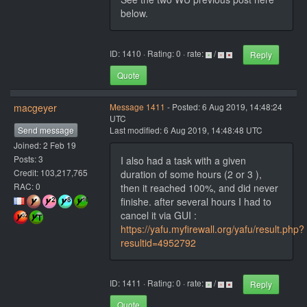
below.
ID: 1410 · Rating: 0 · rate:
/
Reply
Quote
macgeyer
Message 1411
- Posted: 6 Aug 2019, 14:48:24
UTC
Send message
Last modified: 6 Aug 2019, 14:48:48 UTC
Joined: 2 Feb 19
Posts: 3
I also had a task with a given
Credit: 103,217,765
duration of some hours (2 or 3 ),
RAC: 0
then it reached 100%, and did never
finishe. after several hours I had to
cancel it via GUI :
https://yafu.myfirewall.org/yafu/result.php?
resultid=4952792
ID: 1411 · Rating: 0 · rate:
/
Reply
Quote