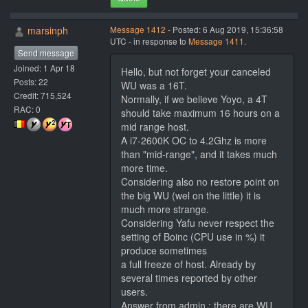
marsinph
Message 1412
- Posted: 6 Aug 2019, 15:36:58
UTC - in response to
Message 1411
.
Send message
Joined: 1 Apr 18
Hello, but not forget your canceled
Posts: 22
WU was a 16T.
Credit: 715,524
Normally, if we believe Yoyo, a 4T
RAC: 0
should take maximum 16 hours on a
mid range host.
A i7-2600K OC to 4.2Ghz is more
than "mid-range", and it takes much
more time.
Considering also no restore point on
the big WU (wel on the little) it is
much more strange.
Considering Yafu never respect the
setting of Boinc (CPU use in %) it
produce sometimes
a full freeze of host. Already by
several times reported by other
users.
Answer from admin : there are WU