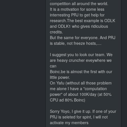
competition all around the world.
It is a motivation for some less
interresting PRJ to get help for
research.The best example is ODLK
and ODLK1 who gives ridiculous
credits.
But the same for everyone. And PRJ
is stable, not freeze hosts,....
I suggest you to look our team. We
are heavy cruncher eveywhere we
can
Boinc.be is almost the first with our
little power.
On Yafu (without all those problem
me alone I have a "computation
power" of about 100K/day (at 50%
CPU ad 80% Boinc)
Sorry Yoyo, I give it up. If one of your
PRJ is seleted for spint, I will not
activate my members