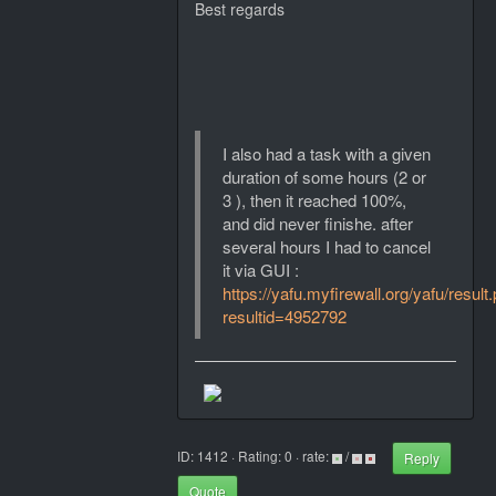
Best regards
I also had a task with a given
duration of some hours (2 or
3 ), then it reached 100%,
and did never finishe. after
several hours I had to cancel
it via GUI :
https://yafu.myfirewall.org/yafu/result
resultid=4952792
ID: 1412 · Rating: 0 · rate:
/
Reply
Quote