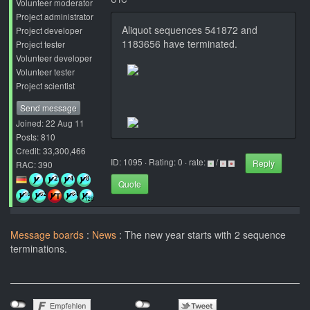
Volunteer moderator
Project administrator
Aliquot sequences 541872 and
Project developer
1183656 have terminated.
Project tester
Volunteer developer
Volunteer tester
Project scientist
Send message
Joined: 22 Aug 11
Posts: 810
Credit: 33,300,466
ID: 1095 · Rating: 0 · rate:
/
Reply
RAC: 390
Quote
Message boards
:
News
: The new year starts with 2 sequence
terminations.