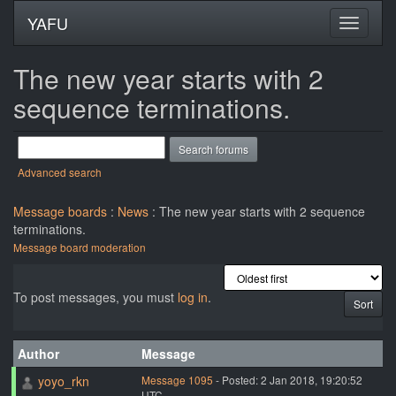
YAFU
The new year starts with 2
sequence terminations.
Advanced search
Message boards
:
News
: The new year starts with 2 sequence
terminations.
Message board moderation
To post messages, you must
log in
.
Author
Message
yoyo_rkn
Message 1095
- Posted: 2 Jan 2018, 19:20:52
UTC