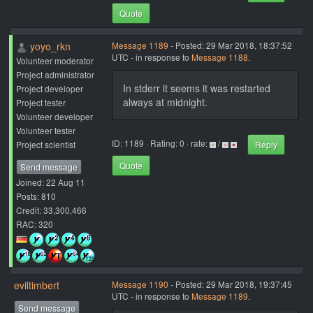
Quote
yoyo_rkn
Message 1189
- Posted: 29 Mar 2018, 18:37:52
UTC - in response to
Message 1188
.
Volunteer moderator
Project administrator
In stderr it seems it was restarted
Project developer
always at midnight.
Project tester
Volunteer developer
Volunteer tester
ID: 1189 · Rating: 0 · rate:
/
Project scientist
Reply
Quote
Send message
Joined: 22 Aug 11
Posts: 810
Credit: 33,300,466
RAC: 320
eviltimbert
Message 1190
- Posted: 29 Mar 2018, 19:37:45
UTC - in response to
Message 1189
.
Send message