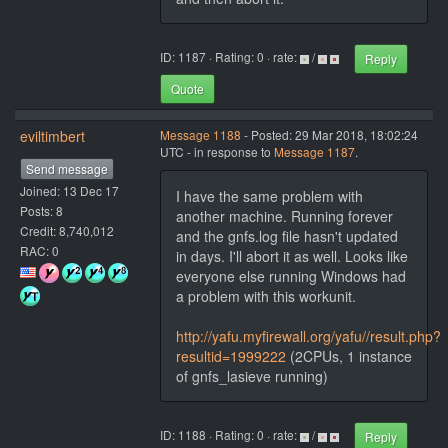
ID: 1187 · Rating: 0 · rate:
/
Reply
Quote
eviltimbert
Message 1188
- Posted: 29 Mar 2018, 18:02:24
UTC - in response to
Message 1187
.
Send message
Joined: 13 Dec 17
I have the same problem with
Posts: 8
another machine. Running forever
Credit: 8,740,012
and the gnfs.log file hasn't updated
RAC: 0
in days. I'll abort it as well. Looks like
everyone else running Windows had
a problem with this workunit.
http://yafu.myfirewall.org/yafu//result.php?
resultid=1999222
(2CPUs, 1 instance
of gnfs_lasieve running)
ID: 1188 · Rating: 0 · rate:
/
Reply