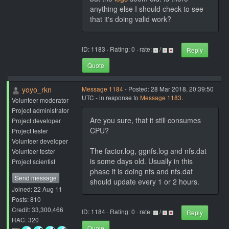
anything else I should check to see
that it's doing valid work?
ID: 1183 · Rating: 0 · rate:
/
Reply
Quote
yoyo_rkn
Message 1184
- Posted: 28 Mar 2018, 20:39:50
UTC - in response to
Message 1183
.
Volunteer moderator
Project administrator
Are you sure, that it still consumes
Project developer
CPU?
Project tester
Volunteer developer
The factor.log, ggnfs.log and nfs.dat
Volunteer tester
is some days old. Usually in this
Project scientist
phase it is doing nfs and nfs.dat
Send message
should update every 1 or 2 hours.
Joined: 22 Aug 11
Posts: 810
Credit: 33,300,466
ID: 1184 · Rating: 0 · rate:
/
Reply
RAC: 320
Quote