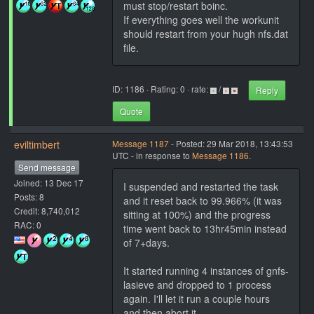
must stop/restart boinc.
If everything goes well the workunit
should restart from your hugh nfs.dat
file.
ID: 1186 · Rating: 0 · rate:
/
Reply
Quote
eviltimbert
Message 1187
- Posted: 29 Mar 2018, 13:43:53
UTC - in response to
Message 1186
.
Send message
Joined: 13 Dec 17
I suspended and restarted the task
Posts: 8
and it reset back to 99.966% (it was
Credit: 8,740,012
sitting at 100%) and the progress
RAC: 0
time went back to 13hr45min instead
of 7+days.
It started running 4 instances of gnfs-
lasieve and dropped to 1 process
again. I'll let it run a couple hours
and then abort it.