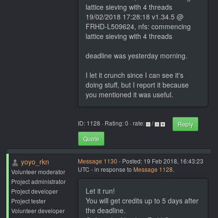
lattice sieving with 4 threads
19/02/2018 17:28:18 v1.34.5 @
FRHD-L509624, nfs: commencing
lattice sieving with 4 threads
deadline was yesterday morning.
I let it crunch since I can see it's
doing stuff, but I report it because
you mentioned it was useful.
ID: 1128 · Rating: 0 · rate:
/
Reply
Quote
yoyo_rkn
Message 1130
- Posted: 19 Feb 2018, 16:43:23
UTC - in response to
Message 1128
.
Volunteer moderator
Project administrator
Let it run!
Project developer
You will get credits up to 5 days after
Project tester
the deadline.
Volunteer developer