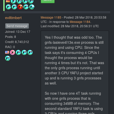
eviltimbert
Message 1185
- Posted: 28 Mar 2018, 20:53:58
UTC - in response to
Message 1184
.
Send message
Last modified: 28 Mar 2018, 20:56:31 UTC
Joined: 13 Dec 17
Posts: 8
Yes I thought that was odd too. The
Credit: 8,740,012
gnfs-lasieve4I13e.exe process is still
RAC: 0
running and using CPU. Since the
task says it's consuming 4 CPUs I
thought the process would be
running 4 times but it's not. That was
the only gnfs process running until
another 3 CPU YAFU project started
up and is running 3 gnfs processes
as well.
So now I have one 4T task running
with one gnfs process that is
consuming 34MB of memory. The
second standard YAFU task is using
3 CPUs and running three gnfs