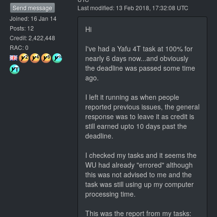
Send message
Last modified: 13 Feb 2018, 17:32:08 UTC
Joined: 16 Jan 14
Posts: 12
Hi
Credit: 2,422,448
RAC: 0
I've had a Yafu 4T task at 100% for
nearly 6 days now...and obviously
the deadline was passed some time
ago.
I left it running as when people
reported previous issues, the general
response was to leave it as credit is
still earned upto 10 days past the
deadline.
I checked my tasks and it seems the
WU had already "errored" although
this was not advised to me and the
task was still using up my computer
processing time.
This was the report from my tasks: