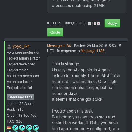
processes each using 21MB.
ID: 1185 · Rating: 0 · rate:
/
Reply
Quote
yoyo_rkn
Message 1186
- Posted: 29 Mar 2018, 5:53:15
UTC - in response to
Message 1185
.
Volunteer moderator
Project administrator
This is strange.
Project developer
Usually the 4t app starts 4 gnfs-
Project tester
lasieve for roughly 1 hour. All 4 finish
Volunteer developer
nearly at the same time. One might
Volunteer tester
run some minutes longer, but not
Project scientist
hours or days.
Send message
It seems that one got stuck.
Joined: 22 Aug 11
Posts: 810
I would abort this task.
Credit: 33,300,466
But before you can try to stop and
RAC: 320
restart the workunit. But if you have
hold app in memory configured, you