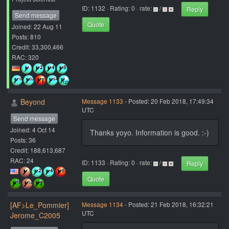
ID: 1132 · Rating: 0 · rate:
/
Reply
Send message
Quote
Joined: 22 Aug 11
Posts: 810
Credit: 33,300,466
RAC: 320
Beyond
Message 1133
- Posted: 20 Feb 2018, 17:49:34
UTC
Send message
Joined: 4 Oct 14
Thanks yoyo. Information is good. :-)
Posts: 36
Credit: 188,613,687
RAC: 24
ID: 1133 · Rating: 0 · rate:
/
Reply
Quote
[AF>Le_Pommier]
Message 1134
- Posted: 21 Feb 2018, 16:32:21
UTC
Jerome_C2005