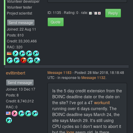
Volunteer developer
Volunteer tester
ID: 1135 · Rating: 0 · rate:
/
Project scientist
Reply
Quote
Send message
Joined: 22 Aug 11
Posts: 810
Credit: 33,300,466
RAC: 320
eviltimbert
Message 1183
- Posted: 28 Mar 2018, 18:18:48
UTC - in response to
Message 1132
.
Send message
Joined: 13 Dec 17
Is the 5 day credit extension from the
Posts: 8
BOINC deadline date or the date on
Credit: 8,740,012
the site? I've got a 4T
workunit
RAC: 0
running over 6 days currently. The
BOINC deadline says March 24, the
site says March 29. It's still using
CPU cycles so I don't want to abort it
but the
logs
seem old. Is there