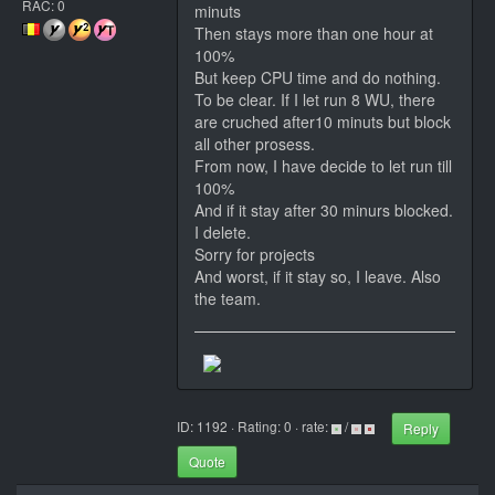
RAC: 0
minuts
Then stays more than one hour at
100%
But keep CPU time and do nothing.
To be clear. If I let run 8 WU, there
are cruched after10 minuts but block
all other prosess.
From now, I have decide to let run till
100%
And if it stay after 30 minurs blocked.
I delete.
Sorry for projects
And worst, if it stay so, I leave. Also
the team.
ID: 1192 · Rating: 0 · rate:
/
Reply
Quote