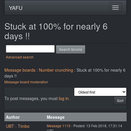
YAFU
Stuck at 100% for nearly 6
days !!
Advanced search
Message boards
:
Number crunching
: Stuck at 100% for nearly 6
days !!
Message board moderation
To post messages, you must
log in
.
Author
Message
UBT - Timbo
Message 1110
- Posted: 13 Feb 2018, 17:31:14
UTC