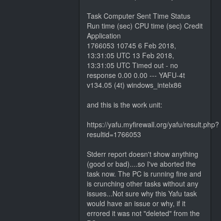
Task Computer Sent Time Status
Run time (sec) CPU time (sec) Credit
Application
1766053 10745 6 Feb 2018,
13:31:05 UTC 13 Feb 2018,
13:31:05 UTC Timed out - no
response 0.00 0.00 --- YAFU-4t
v134.05 (4t) windows_intelx86
and this is the work unit:
https://yafu.myfirewall.org/yafu/result.php?
resultid=1766053
Stderr report doesn't show anything
(good or bad)....so I've aborted the
task now. The PC is running fine and
is crunching other tasks without any
issues...Not sure why this Yafu task
would have an issue or why, if it
errored it was not "deleted" from the