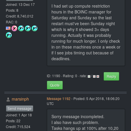
Joined: 13 Dec 17
I had set up compute restriction
Posts: 8
hours in the BOINC manager for
Credit: 8,740,012
Saturday and Sunday so the last
RAC: 0
restart must've been Sunday night
which is why it showed 3+ days
running. Actually it was probably
running for much longer. I only check
in on these machines once a week or
if I see jobs timing out because of
deadlines.
ID: 1190 · Rating: 0 · rate:
/
Reply
Quote
marsinph
Message 1192
- Posted: 5 Apr 2018, 18:06:20
UTC
Send message
Joined: 1 Apr 18
Sorry message incompleted.
Posts: 22
I also have such problem.
Credit: 715,524
Tasks hangs up at 100% after 10,20