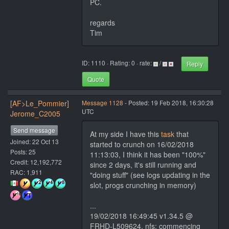
PC.
regards
Tim
ID: 1110 · Rating: 0 · rate:
/
Reply
Quote
[AF>Le_Pommier]
Message 1128
- Posted: 19 Feb 2018, 16:30:28
UTC
Jerome_C2005
Send message
At my side I have this
task
that
Joined: 22 Oct 13
started to crunch on 16/02/2018
Posts: 25
11:13:03, I think it has been "100%"
Credit: 12,192,772
since 2 days, it's still running and
RAC: 1,911
"doing stuff" (see logs updating in the
slot, progs crunching in memory)
...
19/02/2018 16:49:45 v1.34.5 @
FRHD-L509624, nfs: commencing