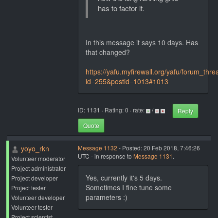
has to factor it.
In this message it says 10 days. Has
that changed?
https://yafu.myfirewall.org/yafu/forum_thr
id=255&postid=1013#1013
ID: 1131 · Rating: 0 · rate:
/
Reply
Quote
yoyo_rkn
Message 1132
- Posted: 20 Feb 2018, 7:46:26
UTC - in response to
Message 1131
.
Volunteer moderator
Project administrator
Yes, currently it's 5 days.
Project developer
Sometimes I fine tune some
Project tester
parameters :)
Volunteer developer
Volunteer tester
Project scientist