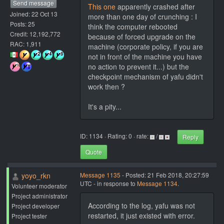
Send message
This one
apparently crashed after
Joined: 22 Oct 13
more than one day of crunching : I
Posts: 25
think the computer rebooted
Credit: 12,192,772
because of forced upgrade on the
RAC: 1,911
machine (corporate policy, if you are
not in front of the machine you have
no action to prevent it...) but the
checkpoint mechanism of yafu didn't
work then ?
It's a pity...
ID: 1134 · Rating: 0 · rate:
/
Reply
Quote
yoyo_rkn
Message 1135
- Posted: 21 Feb 2018, 20:27:59
UTC - in response to
Message 1134
.
Volunteer moderator
Project administrator
According to the log, yafu was not
Project developer
restarted, it just existed with error.
Project tester