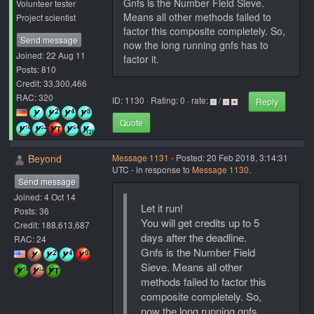
Gnfs is the Number Field Sieve.
Volunteer tester
Means all other methods failed to
Project scientist
factor this composite completely. So,
Send message
now the long running gnfs has to
Joined: 22 Aug 11
factor it.
Posts: 810
Credit: 33,300,466
RAC: 320
ID: 1130 · Rating: 0 · rate:
/
Reply
Quote
Beyond
Message 1131
- Posted: 20 Feb 2018, 3:14:31
UTC - in response to
Message 1130
.
Send message
Joined: 4 Oct 14
Let it run!
Posts: 36
You will get credits up to 5
Credit: 188,613,687
days after the deadline.
RAC: 24
Gnfs is the Number Field
Sieve. Means all other
methods failed to factor this
composite completely. So,
now the long running gnfs