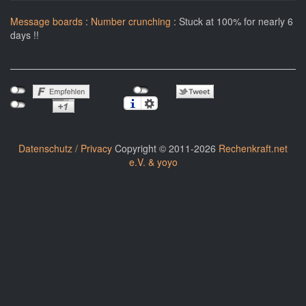
Message boards
:
Number crunching
: Stuck at 100% for nearly 6
days !!
Datenschutz / Privacy
Copyright © 2011-2026
Rechenkraft.net
e.V. & yoyo