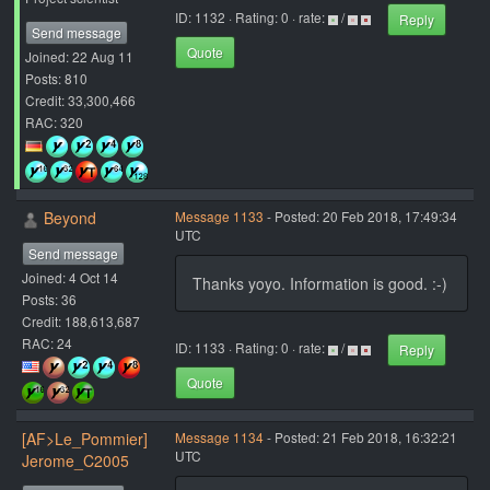
ID: 1132 · Rating: 0 · rate:
/
Reply
Send message
Quote
Joined: 22 Aug 11
Posts: 810
Credit: 33,300,466
RAC: 320
Beyond
Message 1133
- Posted: 20 Feb 2018, 17:49:34
UTC
Send message
Joined: 4 Oct 14
Thanks yoyo. Information is good. :-)
Posts: 36
Credit: 188,613,687
RAC: 24
ID: 1133 · Rating: 0 · rate:
/
Reply
Quote
[AF>Le_Pommier]
Message 1134
- Posted: 21 Feb 2018, 16:32:21
UTC
Jerome_C2005