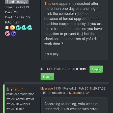
Send message
This one
apparently crashed after
Joined: 22 Oct 13
more than one day of crunching : I
Posts: 25
think the computer rebooted
Credit: 12,192,772
because of forced upgrade on the
RAC: 1,911
machine (corporate policy, if you are
not in front of the machine you have
no action to prevent it...) but the
checkpoint mechanism of yafu didn't
work then ?
It's a pity...
ID: 1134 · Rating: 0 · rate:
/
Reply
Quote
yoyo_rkn
Message 1135
- Posted: 21 Feb 2018, 20:27:59
UTC - in response to
Message 1134
.
Volunteer moderator
Project administrator
According to the log, yafu was not
Project developer
restarted, it just existed with error.
Project tester