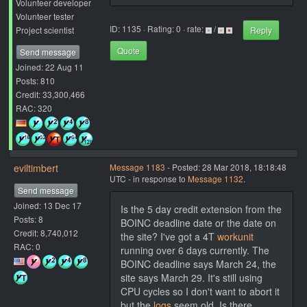
Volunteer developer
Volunteer tester
ID: 1135 · Rating: 0 · rate:
/
Project scientist
Reply
Quote
Send message
Joined: 22 Aug 11
Posts: 810
Credit: 33,300,466
RAC: 320
eviltimbert
Message 1183
- Posted: 28 Mar 2018, 18:18:48
UTC - in response to
Message 1132
.
Send message
Joined: 13 Dec 17
Is the 5 day credit extension from the
Posts: 8
BOINC deadline date or the date on
Credit: 8,740,012
the site? I've got a 4T
workunit
RAC: 0
running over 6 days currently. The
BOINC deadline says March 24, the
site says March 29. It's still using
CPU cycles so I don't want to abort it
but the
logs
seem old. Is there