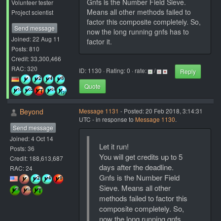
Gnfs is the Number Field Sieve.
Volunteer tester
Means all other methods failed to
Project scientist
factor this composite completely. So,
Send message
now the long running gnfs has to
Joined: 22 Aug 11
factor it.
Posts: 810
Credit: 33,300,466
RAC: 320
ID: 1130 · Rating: 0 · rate:
/
Reply
Quote
Beyond
Message 1131
- Posted: 20 Feb 2018, 3:14:31
UTC - in response to
Message 1130
.
Send message
Joined: 4 Oct 14
Let it run!
Posts: 36
You will get credits up to 5
Credit: 188,613,687
days after the deadline.
RAC: 24
Gnfs is the Number Field
Sieve. Means all other
methods failed to factor this
composite completely. So,
now the long running gnfs