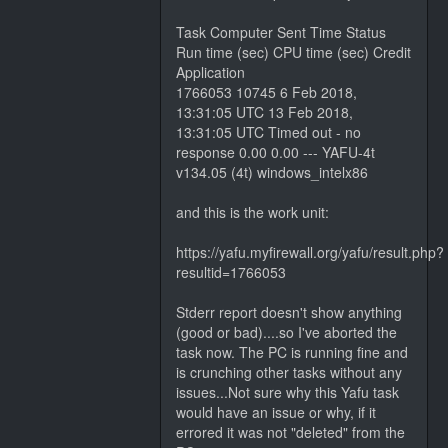
Task Computer Sent Time Status
Run time (sec) CPU time (sec) Credit
Application
1766053 10745 6 Feb 2018,
13:31:05 UTC 13 Feb 2018,
13:31:05 UTC Timed out - no
response 0.00 0.00 --- YAFU-4t
v134.05 (4t) windows_intelx86
and this is the work unit:
https://yafu.myfirewall.org/yafu/result.php?
resultid=1766053
Stderr report doesn't show anything
(good or bad)....so I've aborted the
task now. The PC is running fine and
is crunching other tasks without any
issues...Not sure why this Yafu task
would have an issue or why, if it
errored it was not "deleted" from the