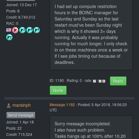
Joined: 13 Dec 17
I had set up compute restriction
Posts: 8
hours in the BOINC manager for
Credit: 8,740,012
Saturday and Sunday so the last
RAC: 0
restart must've been Sunday night
which is why it showed 3+ days
running. Actually it was probably
running for much longer. I only check
in on these machines once a week or
if I see jobs timing out because of
deadlines.
ID: 1190 · Rating: 0 · rate:
/
Reply
Quote
marsinph
Message 1192
- Posted: 5 Apr 2018, 18:06:20
UTC
Send message
Joined: 1 Apr 18
Sorry message incompleted.
Posts: 22
I also have such problem.
Credit: 715,524
Tasks hangs up at 100% after 10,20