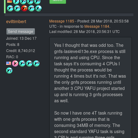
eviltimbert
Message 1185
- Posted: 28 Mar 2018, 20:53:58
UTC - in response to
Message 1184
.
Send message
Last modified: 28 Mar 2018, 20:56:31 UTC
Joined: 13 Dec 17
Posts: 8
Yes I thought that was odd too. The
Credit: 8,740,012
gnfs-lasieve4I13e.exe process is still
RAC: 0
running and using CPU. Since the
task says it's consuming 4 CPUs I
thought the process would be
running 4 times but it's not. That was
the only gnfs process running until
another 3 CPU YAFU project started
up and is running 3 gnfs processes
as well.
So now I have one 4T task running
with one gnfs process that is
consuming 34MB of memory. The
second standard YAFU task is using
3 CPUs and running three gnfs