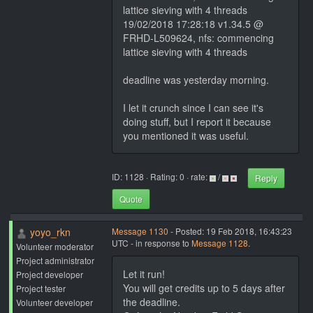
lattice sieving with 4 threads
19/02/2018 17:28:18 v1.34.5 @
FRHD-L509624, nfs: commencing
lattice sieving with 4 threads
deadline was yesterday morning.
I let it crunch since I can see it's
doing stuff, but I report it because
you mentioned it was useful.
ID: 1128 · Rating: 0 · rate:
/
Reply
Quote
yoyo_rkn
Message 1130
- Posted: 19 Feb 2018, 16:43:23
UTC - in response to
Message 1128
.
Volunteer moderator
Project administrator
Let it run!
Project developer
You will get credits up to 5 days after
Project tester
the deadline.
Volunteer developer