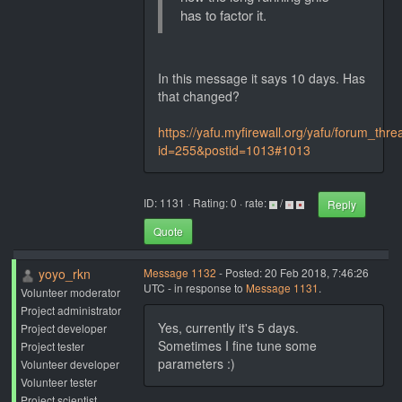
has to factor it.
In this message it says 10 days. Has
that changed?
https://yafu.myfirewall.org/yafu/forum_thr
id=255&postid=1013#1013
ID: 1131 · Rating: 0 · rate:
/
Reply
Quote
yoyo_rkn
Message 1132
- Posted: 20 Feb 2018, 7:46:26
UTC - in response to
Message 1131
.
Volunteer moderator
Project administrator
Yes, currently it's 5 days.
Project developer
Sometimes I fine tune some
Project tester
parameters :)
Volunteer developer
Volunteer tester
Project scientist