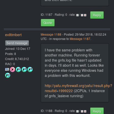
ID: 1187 · Rating: 0 · rate:
/
Reply
Quote
eviltimbert
Message 1188
- Posted: 29 Mar 2018, 18:02:24
UTC - in response to
Message 1187
.
Send message
Joined: 13 Dec 17
I have the same problem with
Posts: 8
another machine. Running forever
Credit: 8,740,012
and the gnfs.log file hasn't updated
RAC: 0
in days. I'll abort it as well. Looks like
everyone else running Windows had
a problem with this workunit.
http://yafu.myfirewall.org/yafu//result.php?
resultid=1999222
(2CPUs, 1 instance
of gnfs_lasieve running)
ID: 1188 · Rating: 0 · rate:
/
Reply