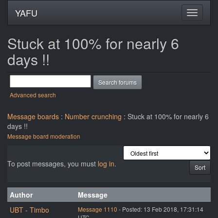
YAFU
Stuck at 100% for nearly 6
days !!
Advanced search
Message boards
:
Number crunching
: Stuck at 100% for nearly 6
days !!
Message board moderation
To post messages, you must
log in
.
Author
Message
UBT - Timbo
Message 1110
- Posted: 13 Feb 2018, 17:31:14
UTC