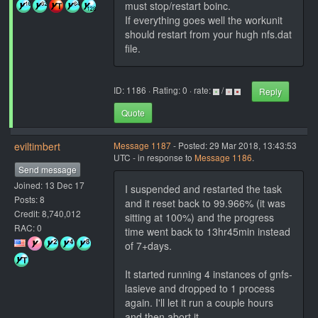
must stop/restart boinc.
If everything goes well the workunit
should restart from your hugh nfs.dat
file.
ID: 1186 · Rating: 0 · rate:
/
Reply
Quote
eviltimbert
Message 1187
- Posted: 29 Mar 2018, 13:43:53
UTC - in response to
Message 1186
.
Send message
Joined: 13 Dec 17
I suspended and restarted the task
Posts: 8
and it reset back to 99.966% (it was
Credit: 8,740,012
sitting at 100%) and the progress
RAC: 0
time went back to 13hr45min instead
of 7+days.
It started running 4 instances of gnfs-
lasieve and dropped to 1 process
again. I'll let it run a couple hours
and then abort it.