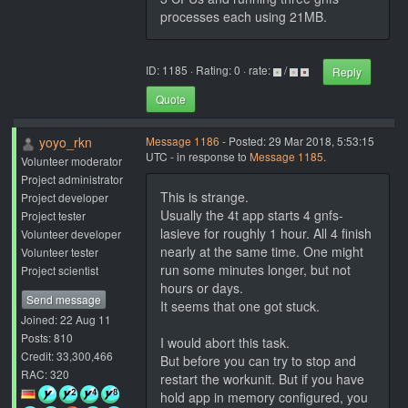
processes each using 21MB.
ID: 1185 · Rating: 0 · rate:
/
Reply
Quote
yoyo_rkn
Message 1186
- Posted: 29 Mar 2018, 5:53:15
UTC - in response to
Message 1185
.
Volunteer moderator
Project administrator
This is strange.
Project developer
Usually the 4t app starts 4 gnfs-
Project tester
lasieve for roughly 1 hour. All 4 finish
Volunteer developer
nearly at the same time. One might
Volunteer tester
run some minutes longer, but not
Project scientist
hours or days.
Send message
It seems that one got stuck.
Joined: 22 Aug 11
Posts: 810
I would abort this task.
Credit: 33,300,466
But before you can try to stop and
RAC: 320
restart the workunit. But if you have
hold app in memory configured, you