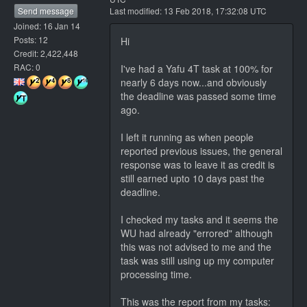
Send message
Last modified: 13 Feb 2018, 17:32:08 UTC
Joined: 16 Jan 14
Posts: 12
Hi
Credit: 2,422,448
RAC: 0
I've had a Yafu 4T task at 100% for
nearly 6 days now...and obviously
the deadline was passed some time
ago.
I left it running as when people
reported previous issues, the general
response was to leave it as credit is
still earned upto 10 days past the
deadline.
I checked my tasks and it seems the
WU had already "errored" although
this was not advised to me and the
task was still using up my computer
processing time.
This was the report from my tasks: