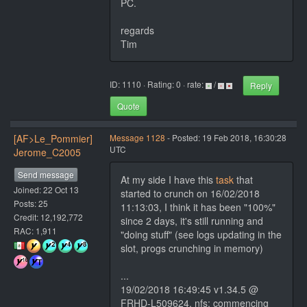
PC.
regards
Tim
ID: 1110 · Rating: 0 · rate:
/
Reply
Quote
[AF>Le_Pommier]
Message 1128
- Posted: 19 Feb 2018, 16:30:28
UTC
Jerome_C2005
Send message
At my side I have this
task
that
Joined: 22 Oct 13
started to crunch on 16/02/2018
Posts: 25
11:13:03, I think it has been "100%"
Credit: 12,192,772
since 2 days, it's still running and
RAC: 1,911
"doing stuff" (see logs updating in the
slot, progs crunching in memory)
...
19/02/2018 16:49:45 v1.34.5 @
FRHD-L509624, nfs: commencing