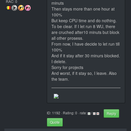
RAC: 0
minuts
Then stays more than one hour at
100%
But keep CPU time and do nothing.
To be clear. If I let run 8 WU, there
are cruched after10 minuts but block
all other prosess.
From now, I have decide to let run till
100%
And if it stay after 30 minurs blocked.
I delete.
Sorry for projects
And worst, if it stay so, I leave. Also
the team.
ID: 1192 · Rating: 0 · rate:
/
Reply
Quote