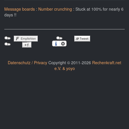
Message boards
:
Number crunching
: Stuck at 100% for nearly 6
days !!
Datenschutz / Privacy
Copyright © 2011-2026
Rechenkraft.net
e.V. & yoyo