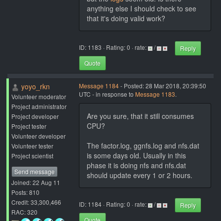
anything else I should check to see
that it's doing valid work?
ID: 1183 · Rating: 0 · rate:
/
Reply
Quote
yoyo_rkn
Message 1184
- Posted: 28 Mar 2018, 20:39:50
UTC - in response to
Message 1183
.
Volunteer moderator
Project administrator
Are you sure, that it still consumes
Project developer
CPU?
Project tester
Volunteer developer
The factor.log, ggnfs.log and nfs.dat
Volunteer tester
is some days old. Usually in this
Project scientist
phase it is doing nfs and nfs.dat
Send message
should update every 1 or 2 hours.
Joined: 22 Aug 11
Posts: 810
Credit: 33,300,466
ID: 1184 · Rating: 0 · rate:
/
Reply
RAC: 320
Quote