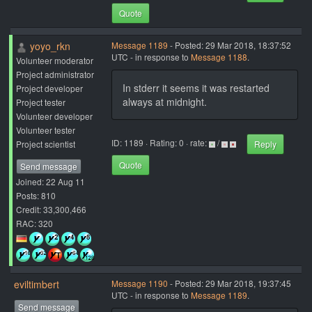
Quote
yoyo_rkn
Message 1189
- Posted: 29 Mar 2018, 18:37:52
UTC - in response to
Message 1188
.
Volunteer moderator
Project administrator
In stderr it seems it was restarted
Project developer
always at midnight.
Project tester
Volunteer developer
Volunteer tester
ID: 1189 · Rating: 0 · rate:
/
Project scientist
Reply
Quote
Send message
Joined: 22 Aug 11
Posts: 810
Credit: 33,300,466
RAC: 320
eviltimbert
Message 1190
- Posted: 29 Mar 2018, 19:37:45
UTC - in response to
Message 1189
.
Send message