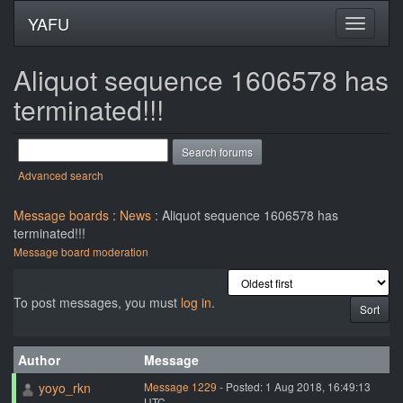
YAFU
Aliquot sequence 1606578 has
terminated!!!
Advanced search
Message boards
:
News
: Aliquot sequence 1606578 has
terminated!!!
Message board moderation
To post messages, you must
log in
.
Author
Message
yoyo_rkn
Message 1229
- Posted: 1 Aug 2018, 16:49:13
UTC