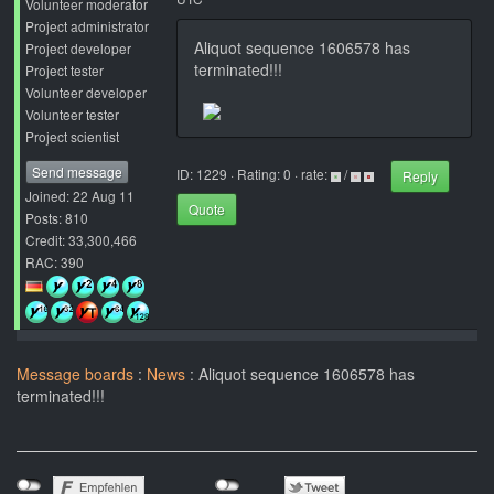
Volunteer moderator
Project administrator
Aliquot sequence 1606578 has
Project developer
terminated!!!
Project tester
Volunteer developer
Volunteer tester
Project scientist
Send message
ID: 1229 · Rating: 0 · rate:
/
Reply
Joined: 22 Aug 11
Quote
Posts: 810
Credit: 33,300,466
RAC: 390
Message boards
:
News
: Aliquot sequence 1606578 has
terminated!!!