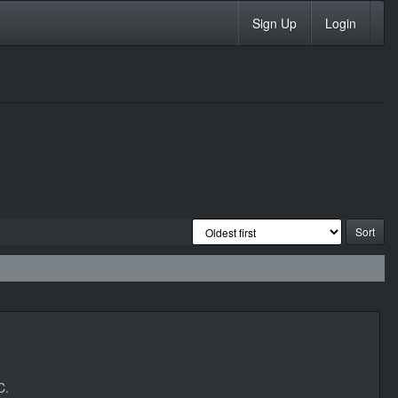
Sign Up
Login
C.