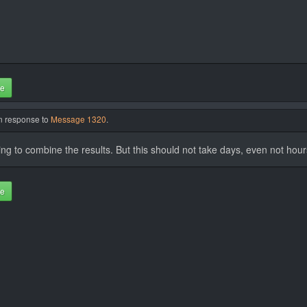
te
in response to
Message 1320
.
nning to combine the results. But this should not take days, even not hour
te