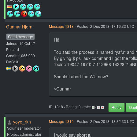
Gunnar Hjern
Message 1318
- Posted: 2 Dec 2018, 17:16:33 UTC -
Send message
Hi!
Joined: 19 Oct 17
Posts: 4
Top said the process is named "yafu" and 
Credit: 1,065,909
By giving $ ps -aux command I got the foll
RAC: 0
"boinc 19047 197 0.7 112968 14328 ? SNl n
Should I abort the WU now?
//Gunnar
ID: 1318 · Rating: 0 · rate:
/
Reply
Quo
yoyo_rkn
Message 1319
- Posted: 2 Dec 2018, 18:32:33 UTC -
Volunteer moderator
Project administrator
I would say abort it.