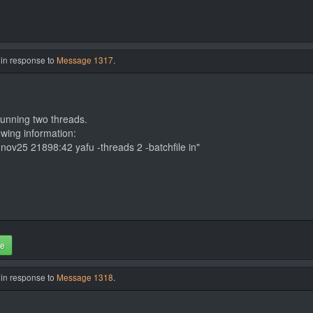
 in response to
Message 1317
.
running two threads.
owing information:
ov25 21898:42 yafu -threads 2 -batchfile in"
te
 in response to
Message 1318
.