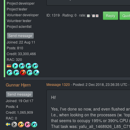
Project developer
Project tester
Volunteer developer
ID: 1319 · Rating: 0 · rate:
/
Reply
Quo
Volunteer tester
Project scientist
Send message
Joined: 22 Aug 11
Posts: 810
Credit: 33,300,466
RAC: 320
Gunnar Hjern
Message 1320
- Posted: 2 Dec 2018, 23:36:35 UTC -
Send message
Hi!
Joined: 19 Oct 17
Posts: 4
Yes, I've done so now, and even flushed an
Credit: 1,065,909
I.e., when looking on the processes (w. 'top'
RAC: 0
that seems to occupy 195% or 390% CPU (
That task was: yafu_ali_1468926_L85_C