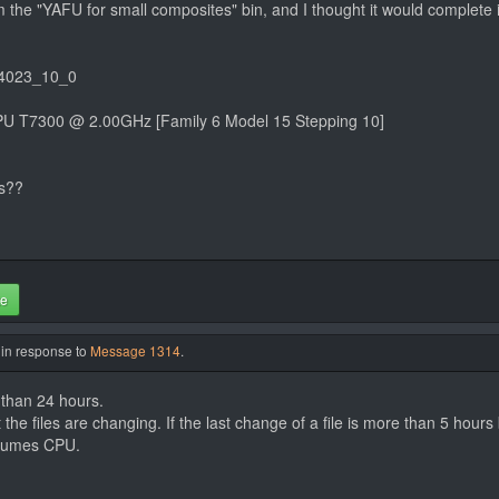
om the "YAFU for small composites" bin, and I thought it would complete 
04023_10_0
PU T7300 @ 2.00GHz [Family 6 Model 15 Stepping 10]
ks??
te
 in response to
Message 1314
.
 than 24 hours.
it the files are changing. If the last change of a file is more than 5 hour
onsumes CPU.