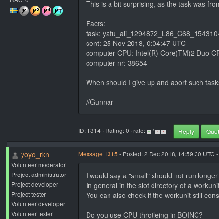
This is a bit surprising, as the task was fr
Facts:
task: yafu_ali_1294872_L86_C68_15431
sent: 25 Nov 2018, 0:04:47 UTC
computer CPU: Intel(R) Core(TM)2 Duo C
computer nr: 38654
When should I give up and abort such tas
//Gunnar
ID: 1314 · Rating: 0 · rate:
/
Reply
Quo
yoyo_rkn
Message 1315
- Posted: 2 Dec 2018, 14:59:30 UTC -
Volunteer moderator
Project administrator
I would say a "small" should not run longer
Project developer
In general in the slot directory of a workun
Project tester
You can also check if the workunit still c
Volunteer developer
Volunteer tester
Do you use CPU throtleing in BOINC?