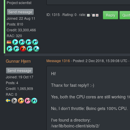
Project scientist
Send message
ID: 1315 · Rating: 0 · rate:
/
Reply
Quo
Joined: 22 Aug 11
Posts: 810
Credit: 33,300,466
RAC: 320
Gunnar Hjern
Message 1316
- Posted: 2 Dec 2018, 15:39:08 UTC -
Send message
Hi!
Joined: 19 Oct 17
Posts: 4
Thanx for fast reply!! :-)
Credit: 1,065,909
RAC: 0
Yes, both the CPU cores are still working 
No, I don't throttle: Boinc gets 100% CPU.
I've found a directory:
/var/lib/boinc-client/slots/2/