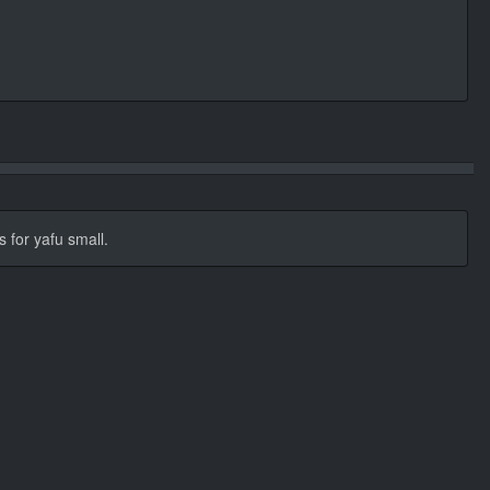
s for yafu small.