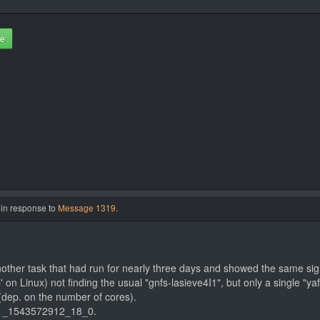
te
 in response to
Message 1319
.
other task that had run for nearly three days and showed the same sig
 on Linux) not finding the usual "gnfs-lasieve4I1", but only a single "yaf
dep. on the number of cores).
71_1543572912_18_0.