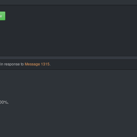
te
 in response to
Message 1315
.
100%.