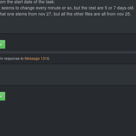
om the start date of the task:
 seems to change every minute or so, but the rest are 5 or 7 days old.
that one stems from nov 27, but all the other files are all from nov 25.
te
 in response to
Message 1316
.
te