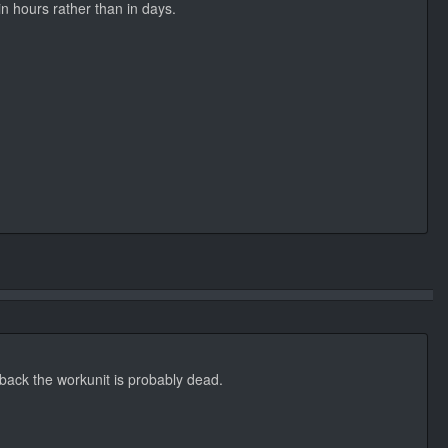
in hours rather than in days.
s back the workunit is probably dead.