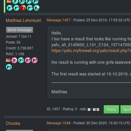
Matthias Lehmkuhl
Message 1457
- Posted: 25 Nov 2019, 17:55:32 UTC
Send message
Hello,
Joined: 7 Oct 11
I too have a result that looks like running f
Posts: 35
yafu_ali_2145600_L131_C124_15714705
Credit: 3,738,907
https://yafu.myfirewall.org/yafu/result.php
RAC: 1,106
the result is running with one gnfs-lasiev
The first result was started at 19.10.2019, a
Matthias
ID: 1457 · Rating: 0 · rate:
/
Reply
Quo
Chooka
Message 1548
- Posted: 30 Dec 2020, 15:30:15 UTC