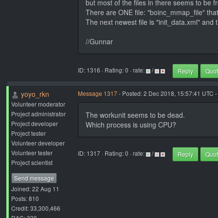
but most of the files in there seems to be fr
There are ONE file: "boinc_mmap_file" that
The next newest file is "init_data.xml" and 
//Gunnar
ID: 1316 · Rating: 0 · rate:
/
Reply
Quo
yoyo_rkn
Message 1317
- Posted: 2 Dec 2018, 15:57:41 UTC -
Volunteer moderator
Project administrator
The workunit seems to be dead.
Project developer
Which process is using CPU?
Project tester
Volunteer developer
Volunteer tester
ID: 1317 · Rating: 0 · rate:
/
Reply
Quo
Project scientist
Send message
Joined: 22 Aug 11
Posts: 810
Credit: 33,300,466
RAC: 320