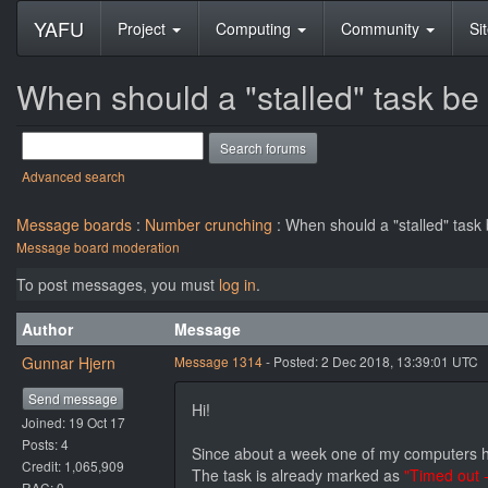
YAFU
Project
Computing
Community
Si
When should a "stalled" task be
Advanced search
Message boards
:
Number crunching
: When should a "stalled" task
Message board moderation
To post messages, you must
log in
.
Author
Message
Gunnar Hjern
Message 1314
- Posted: 2 Dec 2018, 13:39:01 UTC
Send message
Hi!
Joined: 19 Oct 17
Posts: 4
Since about a week one of my computers has
Credit: 1,065,909
The task is already marked as
"Timed out 
RAC: 0