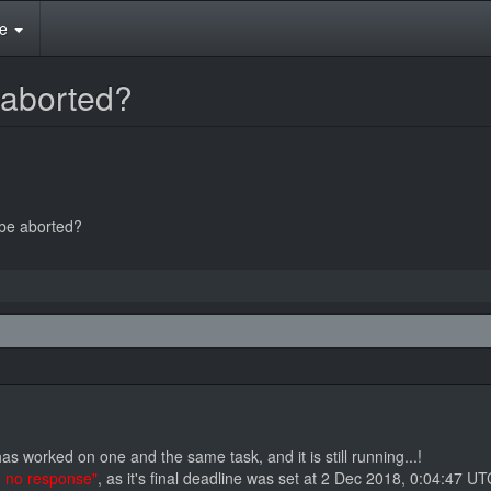
te
 aborted?
 be aborted?
 worked on one and the same task, and it is still running...!
- no response"
, as it's final deadline was set at 2 Dec 2018, 0:04:47 UT