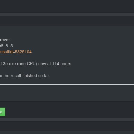
orever
08_8_5
?resultid=5325104
e4I13e.exe (one CPU) now at 114 hours
n no result finished so far.
te