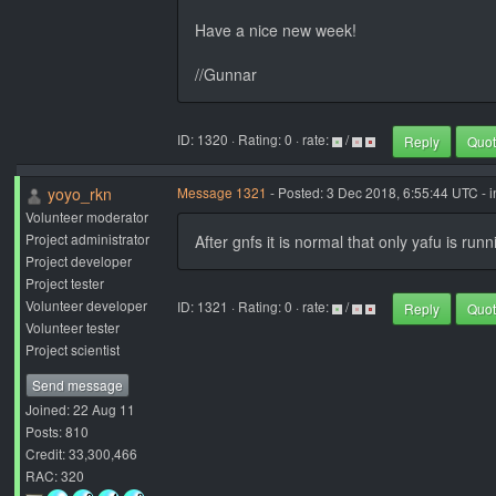
Have a nice new week!
//Gunnar
ID: 1320 · Rating: 0 · rate:
/
Reply
Quo
yoyo_rkn
Message 1321
- Posted: 3 Dec 2018, 6:55:44 UTC - 
Volunteer moderator
Project administrator
After gnfs it is normal that only yafu is ru
Project developer
Project tester
Volunteer developer
ID: 1321 · Rating: 0 · rate:
/
Reply
Quo
Volunteer tester
Project scientist
Send message
Joined: 22 Aug 11
Posts: 810
Credit: 33,300,466
RAC: 320