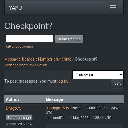
YAFU
Checkpoint?
Advanced search
Message boards
:
Number crunching
: Checkpoint?
Message board moderation
To post messages, you must
log in
.
Author
Message
Drago75
Message 1605
- Posted: 11 May 2022, 11:34:47
UTC
Send message
Last modified: 11 May 2022, 11:35:44 UTC
Joined: 29 Mar 21