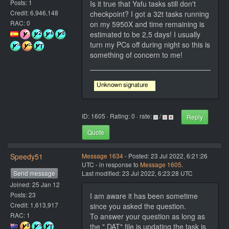
Posts: 1
Is it true that Yafu tasks still don't
Credit: 6,946,148
checkpoint? I got a 32t tasks running
RAC: 0
on my 5950X and time remaining is
estimated to be 2,5 days! I usually
turn my PCs off during night so this is
something of concern to me!
ID: 1605 · Rating: 0 · rate:
/
Reply
Quote
Speedy51
Message 1634
- Posted: 23 Jul 2022, 6:21:26
UTC - in response to
Message 1605
.
Send message
Last modified: 23 Jul 2022, 6:23:28 UTC
Joined: 25 Jan 12
Posts: 23
I am aware it has been sometime
Credit: 1,613,917
since you asked the question.
RAC: 1
To answer your question as long as
the ".DAT" file is updating the task is