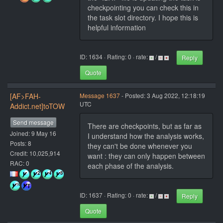
checkpointing you can check this in
the task slot directory. I hope this is
helpful information
ID: 1634 · Rating: 0 · rate:
/
Reply
Quote
[AF>FAH-
Message 1637
- Posted: 3 Aug 2022, 12:18:19
UTC
Addict.net]toTOW
Send message
There are checkpoints, but as far as
Joined: 9 May 16
I understand how the analysis works,
Posts: 8
they can't be done whenever you
Credit: 10,025,914
want : they can only happen between
RAC: 0
each phase of the analysis.
ID: 1637 · Rating: 0 · rate:
/
Reply
Quote